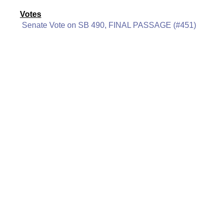
Votes
Senate Vote on SB 490, FINAL PASSAGE (#451)