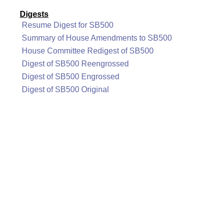
Digests
Resume Digest for SB500
Summary of House Amendments to SB500
House Committee Redigest of SB500
Digest of SB500 Reengrossed
Digest of SB500 Engrossed
Digest of SB500 Original