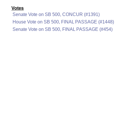
Votes
Senate Vote on SB 500, CONCUR (#1391)
House Vote on SB 500, FINAL PASSAGE (#1448)
Senate Vote on SB 500, FINAL PASSAGE (#454)