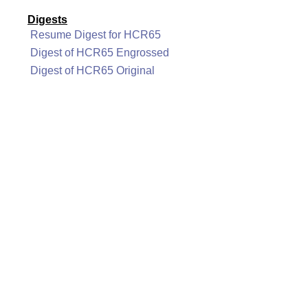
Digests
Resume Digest for HCR65
Digest of HCR65 Engrossed
Digest of HCR65 Original