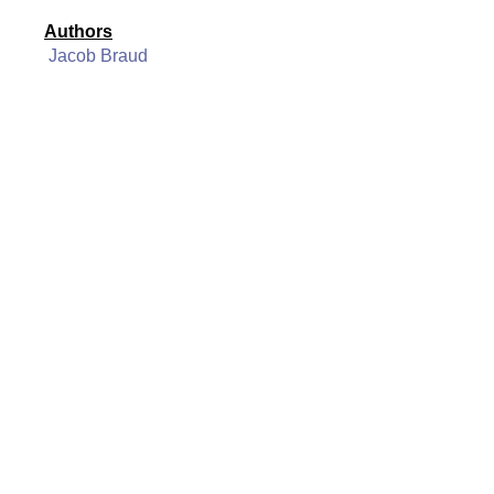
Authors
Jacob Braud