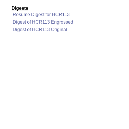
Digests
Resume Digest for HCR113
Digest of HCR113 Engrossed
Digest of HCR113 Original