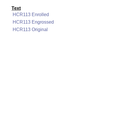
Text
HCR113 Enrolled
HCR113 Engrossed
HCR113 Original