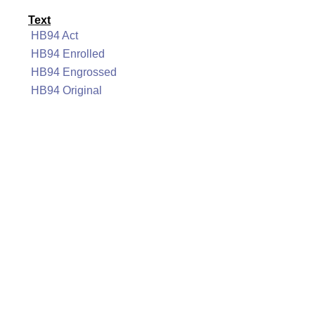
Text
HB94 Act
HB94 Enrolled
HB94 Engrossed
HB94 Original