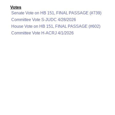
Votes
Senate Vote on HB 151, FINAL PASSAGE (#739)
Committee Vote S-JUDC 4/28/2026
House Vote on HB 151, FINAL PASSAGE (#602)
Committee Vote H-ACRJ 4/1/2026