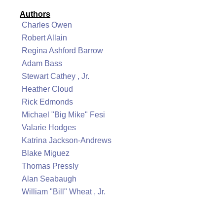
Authors
Charles Owen
Robert Allain
Regina Ashford Barrow
Adam Bass
Stewart Cathey , Jr.
Heather Cloud
Rick Edmonds
Michael "Big Mike" Fesi
Valarie Hodges
Katrina Jackson-Andrews
Blake Miguez
Thomas Pressly
Alan Seabaugh
William "Bill" Wheat , Jr.