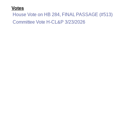
Votes
House Vote on HB 284, FINAL PASSAGE (#513)
Committee Vote H-CL&P 3/23/2026