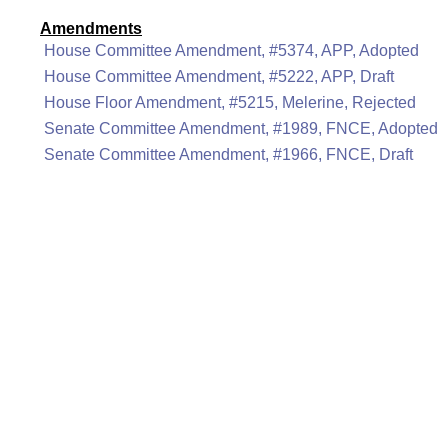
Amendments
House Committee Amendment, #5374, APP, Adopted
House Committee Amendment, #5222, APP, Draft
House Floor Amendment, #5215, Melerine, Rejected
Senate Committee Amendment, #1989, FNCE, Adopted
Senate Committee Amendment, #1966, FNCE, Draft