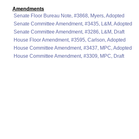
Amendments
Senate Floor Bureau Note, #3868, Myers, Adopted
Senate Committee Amendment, #3435, L&M, Adopted
Senate Committee Amendment, #3286, L&M, Draft
House Floor Amendment, #3595, Carlson, Adopted
House Committee Amendment, #3437, MPC, Adopted
House Committee Amendment, #3309, MPC, Draft