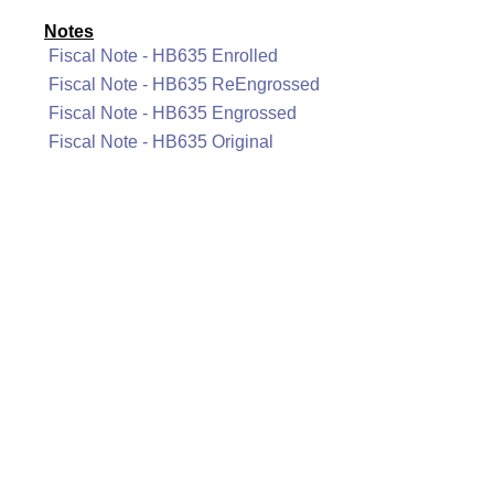
Notes
Fiscal Note - HB635 Enrolled
Fiscal Note - HB635 ReEngrossed
Fiscal Note - HB635 Engrossed
Fiscal Note - HB635 Original