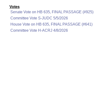
Votes
Senate Vote on HB 635, FINAL PASSAGE (#925)
Committee Vote S-JUDC 5/5/2026
House Vote on HB 635, FINAL PASSAGE (#641)
Committee Vote H-ACRJ 4/8/2026