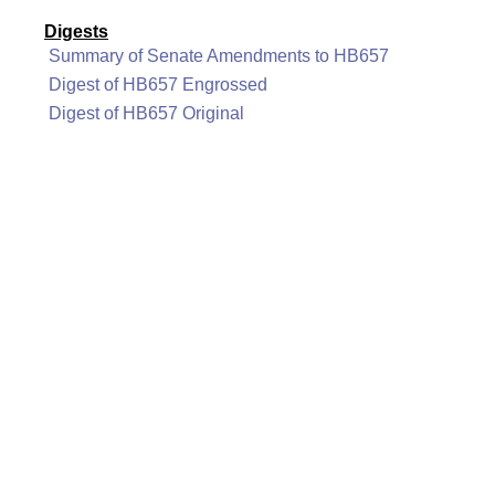
Digests
Summary of Senate Amendments to HB657
Digest of HB657 Engrossed
Digest of HB657 Original