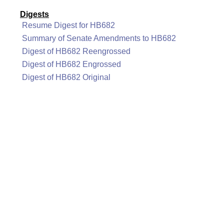
Digests
Resume Digest for HB682
Summary of Senate Amendments to HB682
Digest of HB682 Reengrossed
Digest of HB682 Engrossed
Digest of HB682 Original