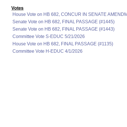
Votes
House Vote on HB 682, CONCUR IN SENATE AMENDM
Senate Vote on HB 682, FINAL PASSAGE (#1445)
Senate Vote on HB 682, FINAL PASSAGE (#1443)
Committee Vote S-EDUC 5/21/2026
House Vote on HB 682, FINAL PASSAGE (#1135)
Committee Vote H-EDUC 4/1/2026