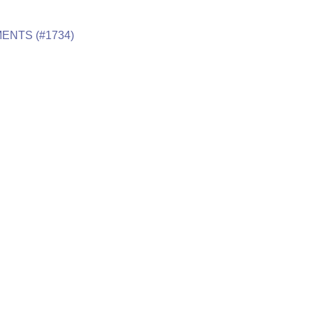
ENTS (#1734)