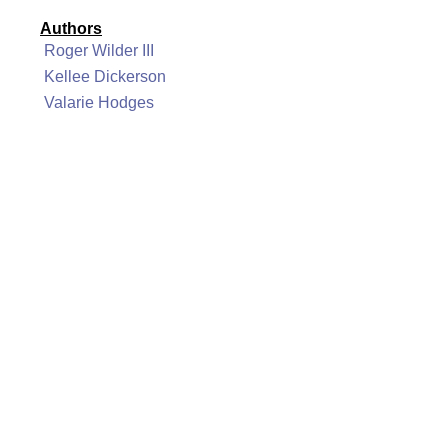
Authors
Roger Wilder III
Kellee Dickerson
Valarie Hodges