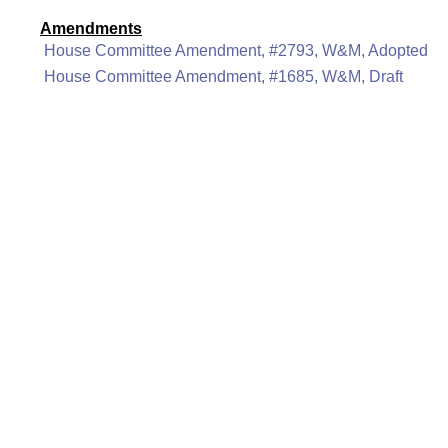
Amendments
House Committee Amendment, #2793, W&M, Adopted
House Committee Amendment, #1685, W&M, Draft