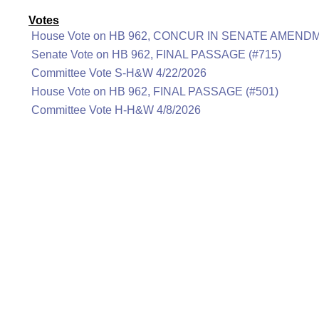
Votes
House Vote on HB 962, CONCUR IN SENATE AMENDM
Senate Vote on HB 962, FINAL PASSAGE (#715)
Committee Vote S-H&W 4/22/2026
House Vote on HB 962, FINAL PASSAGE (#501)
Committee Vote H-H&W 4/8/2026