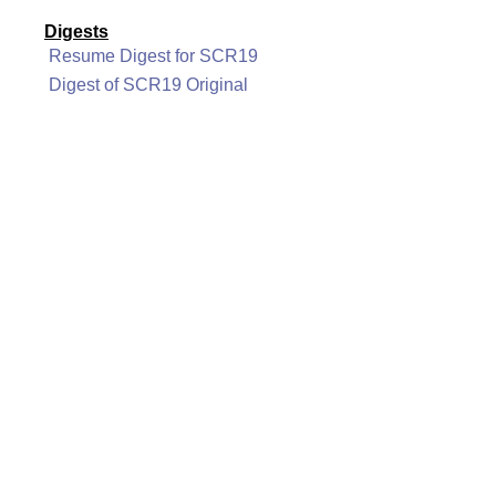
Digests
Resume Digest for SCR19
Digest of SCR19 Original