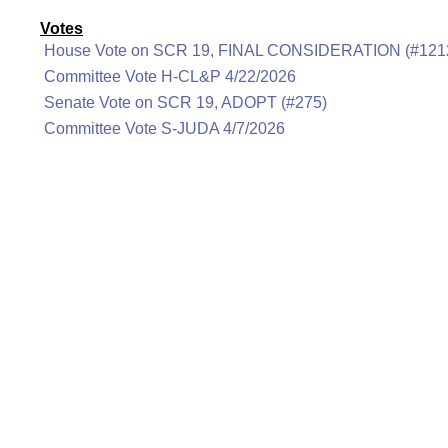
Votes
House Vote on SCR 19, FINAL CONSIDERATION (#121
Committee Vote H-CL&P 4/22/2026
Senate Vote on SCR 19, ADOPT (#275)
Committee Vote S-JUDA 4/7/2026