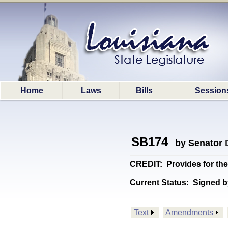
Home
Laws
Bills
Session
SB174
by Senator
CREDIT: Provides for the 
Current Status:
Signed b
Text
Amendments