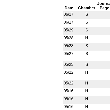
Journa
Date
Chamber
Page
06/17
S
06/17
S
05/29
S
05/28
H
05/28
S
05/27
S
05/23
S
05/22
H
05/22
H
05/16
H
05/16
H
05/16
H