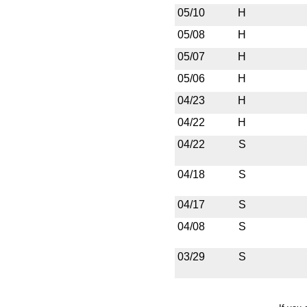
05/10
H
05/08
H
05/07
H
05/06
H
04/23
H
04/22
H
04/22
S
04/18
S
04/17
S
04/08
S
03/29
S