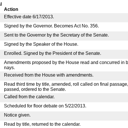
l
Action
Effective date 6/17/2013.
Signed by the Governor. Becomes Act No. 356.
Sent to the Governor by the Secretary of the Senate.
Signed by the Speaker of the House.
Enrolled. Signed by the President of the Senate.
Amendments proposed by the House read and concurred in by
nays.
Received from the House with amendments.
Read third time by title, amended, roll called on final passage
passed, ordered to the Senate.
Called from the calendar.
Scheduled for floor debate on 5/22/2013.
Notice given.
Read by title, returned to the calendar.