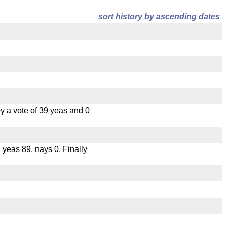
sort history by
ascending dates
 a vote of 39 yeas and 0
, yeas 89, nays 0. Finally