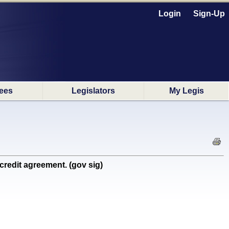
Login
Sign-Up
ees
Legislators
My Legis
credit agreement. (gov sig)