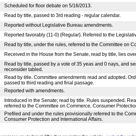
Scheduled for floor debate on 5/16/2013.
Read by title, passed to 3rd reading - regular calendar.
Reported without Legislative Bureau amendments.
Reported favorably (11-0) (Regular). Referred to the Legislat
Read by title, under the rules, referred to the Committee on 
Received in the House from the Senate, read by title, lies over
Read by title, passed by a vote of 35 yeas and 0 nays, and se
reconsider tabled.
Read by title. Committee amendments read and adopted. Or
passed to third reading and final passage.
Reported with amendments.
Introduced in the Senate; read by title. Rules suspended. Re
referred to the Committee on Commerce, Consumer Protection 
Prefiled and under the rules provisionally referred to the C
Consumer Protection and International Affairs.