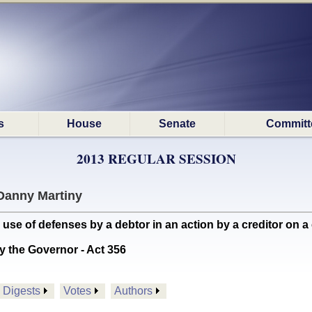
s
House
Senate
Committ
2013 REGULAR SESSION
Danny Martiny
use of defenses by a debtor in an action by a creditor on a 
y the Governor - Act 356
Digests
Votes
Authors