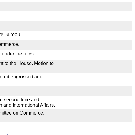
ive Bureau.
Commerce.
 under the rules.
nt to the House. Motion to
dered engrossed and
ad second time and
and International Affairs.
ommittee on Commerce,