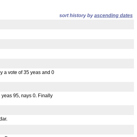
sort history by
ascending dates
 a vote of 35 yeas and 0
, yeas 95, nays 0. Finally
dar.