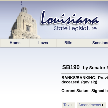
Home
Laws
Bills
Session
SB190
by Senator
BANKS/BANKING: Provides 
deceased. (gov sig)
Current Status:
Signed b
Text
Amendments