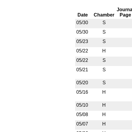
Journa
Date
Chamber
Page
05/30
S
05/30
S
05/23
S
05/22
H
05/22
S
05/21
S
05/20
S
05/16
H
05/10
H
05/08
H
05/07
H