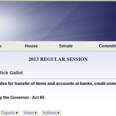
s
House
Senate
Committ
2013 REGULAR SESSION
Rick Gallot
for transfer of items and accounts at banks, credit union
y the Governor - Act 65
Digests
Votes
Authors