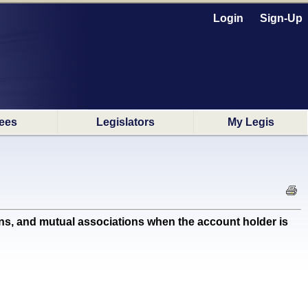
Login
Sign-Up
ees
Legislators
My Legis
s, and mutual associations when the account holder is