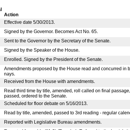
l
Action
Effective date 5/30/2013.
Signed by the Governor. Becomes Act No. 65.
Sent to the Governor by the Secretary of the Senate.
Signed by the Speaker of the House.
Enrolled. Signed by the President of the Senate.
Amendments proposed by the House read and concurred in by
nays.
Received from the House with amendments.
Read third time by title, amended, roll called on final passage
passed, ordered to the Senate.
Scheduled for floor debate on 5/16/2013.
Read by title, amended, passed to 3rd reading - regular calen
Reported with Legislative Bureau amendments.