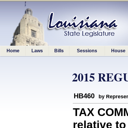
Home
Laws
Bills
Sessions
House
2015 REG
HB460
by Represen
TAX COMM
relative t