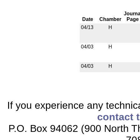
Journa
Date
Chamber
Page
04/13
H
04/03
H
04/03
H
If you experience any technical
contact 
P.O. Box 94062 (900 North Th