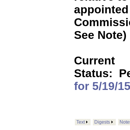
appointed 
Commissi
See Note)
Current
Status:
P
for 5/19/1
Text
Digests
Note