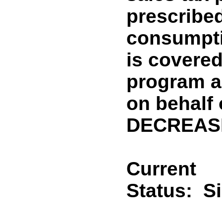
prescribed
consumpti
is covered
program ad
on behalf 
DECREASE
Current
Status:
S