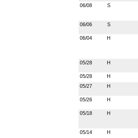
06/08
S
06/06
S
06/04
H
05/28
H
05/28
H
05/27
H
05/26
H
05/18
H
05/14
H