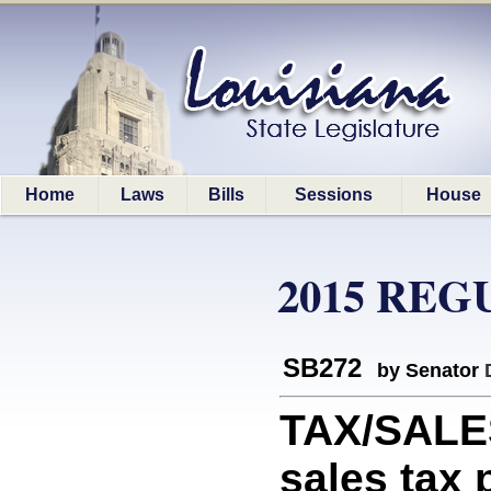
Home
Laws
Bills
Sessions
House
2015 REG
SB272
by Senator
TAX/SALES
sales tax 