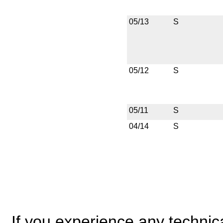
05/13
S
05/12
S
05/11
S
04/14
S
If you experience any technical