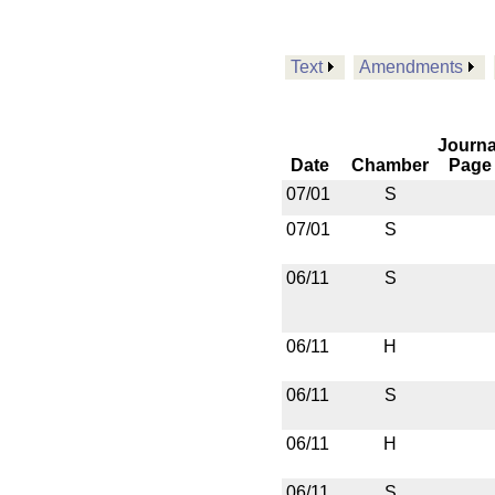
Text
Amendments
Journa
Date
Chamber
Page
07/01
S
07/01
S
06/11
S
06/11
H
06/11
S
06/11
H
06/11
S