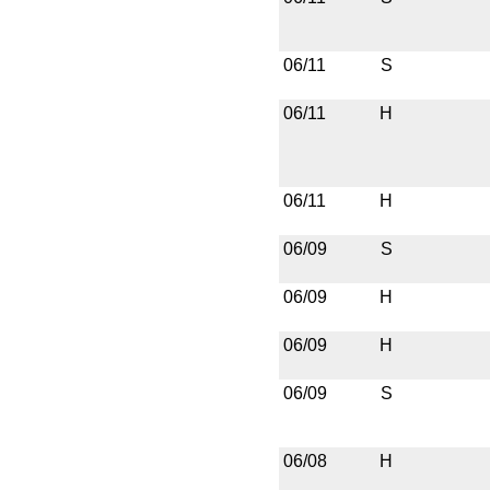
06/11
S
06/11
H
06/11
H
06/09
S
06/09
H
06/09
H
06/09
S
06/08
H