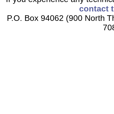
contact 
P.O. Box 94062 (900 North Th
70