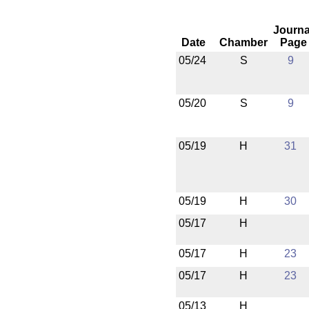
Journa
Date
Chamber
Page
05/24
S
9
05/20
S
9
05/19
H
31
05/19
H
30
05/17
H
05/17
H
23
05/17
H
23
05/13
H