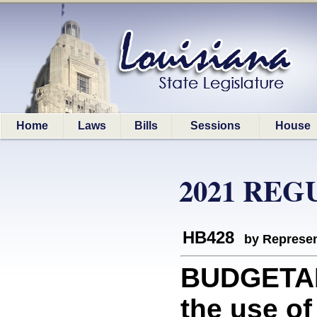
Home
Laws
Bills
Sessions
House
2021 REG
HB428
by Represen
BUDGETAR
the use of