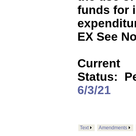
funds for 
expenditu
EX See No
Current
Status:
P
6/3/21
Text
Amendments