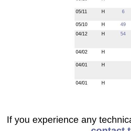
05/11
H
6
05/10
H
49
04/12
H
54
04/02
H
04/01
H
04/01
H
If you experience any technical
contact 