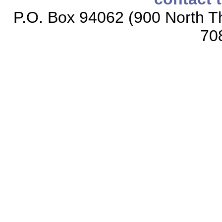
P.O. Box 94062 (900 North Th
70