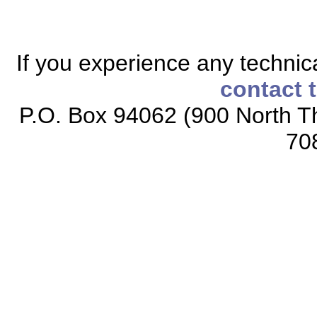
If you experience any technical
contact 
P.O. Box 94062 (900 North Th
70