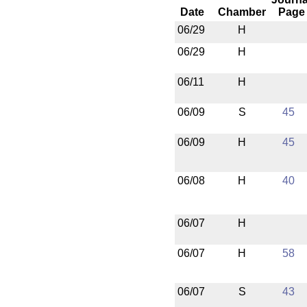
Date
Chamber
Page
06/29
H
06/29
H
06/11
H
06/09
S
45
06/09
H
45
06/08
H
40
06/07
H
06/07
H
58
06/07
S
43