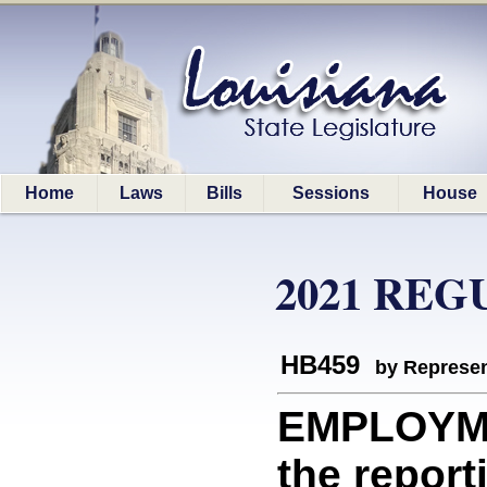
Home
Laws
Bills
Sessions
House
2021 REG
HB459
by Represen
EMPLOYMEN
the report