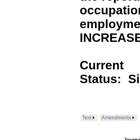
occupatio
employmen
INCREASE
Current
Status:
S
Text
Amendments
Journa