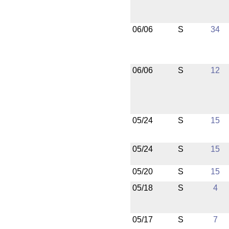
06/06
S
34
06/06
S
12
05/24
S
15
05/24
S
15
05/20
S
15
05/18
S
4
05/17
S
7