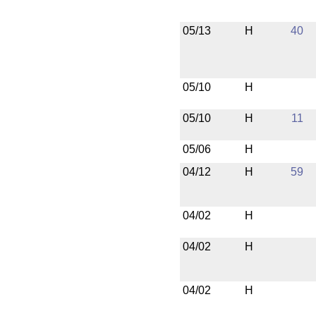
05/13
H
40
05/10
H
05/10
H
11
05/06
H
04/12
H
59
04/02
H
04/02
H
04/02
H