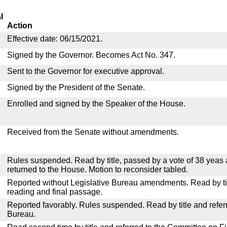
l
Action
Effective date: 06/15/2021.
Signed by the Governor. Becomes Act No. 347.
Sent to the Governor for executive approval.
Signed by the President of the Senate.
Enrolled and signed by the Speaker of the House.
Received from the Senate without amendments.
Rules suspended. Read by title, passed by a vote of 38 yeas
returned to the House. Motion to reconsider tabled.
Reported without Legislative Bureau amendments. Read by tit
reading and final passage.
Reported favorably. Rules suspended. Read by title and referr
Bureau.