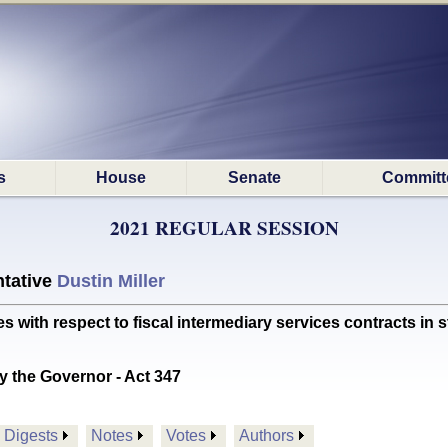
s
House
Senate
Committ
2021 REGULAR SESSION
tative
Dustin Miller
th respect to fiscal intermediary services contracts in
y the Governor - Act 347
Digests
Notes
Votes
Authors