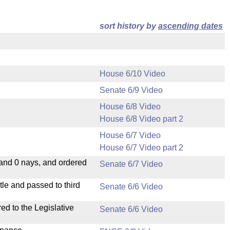
sort history by
ascending dates
House 6/10 Video
Senate 6/9 Video
House 6/8 Video
House 6/8 Video part 2
House 6/7 Video
House 6/7 Video part 2
 and 0 nays, and ordered
Senate 6/7 Video
le and passed to third
Senate 6/6 Video
ed to the Legislative
Senate 6/6 Video