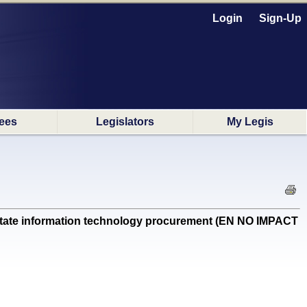
Login
Sign-Up
ees
Legislators
My Legis
 state information technology procurement (EN NO IMPACT