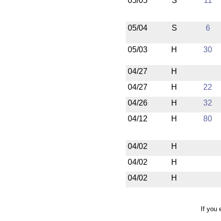
05/05
S
11
05/04
S
6
05/03
H
30
04/27
H
04/27
H
22
04/26
H
32
04/12
H
80
04/02
H
04/02
H
04/02
H
If you 