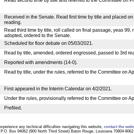
Read second time by title and referred to the Committee on F
Received in the Senate. Read first time by title and placed o
reading.
Read third time by title, roll called on final passage, yeas 99, 
adopted, ordered to the Senate.
Scheduled for floor debate on 05/03/2021.
Read by title, amended, ordered engrossed, passed to 3rd re
Reported with amendments (14-0).
Read by title, under the rules, referred to the Committee on Ap
First appeared in the Interim Calendar on 4/2/2021.
Under the rules, provisionally referred to the Committee on Ap
Prefiled.
experience any technical difficulties navigating this website,
contact the web
P.O. Box 94062 (900 North Third Street) Baton Rouge, Louisiana 70804-9062