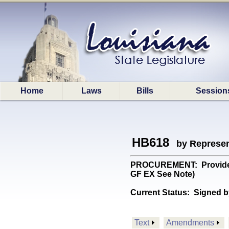
Home
Laws
Bills
Session
HB618
by Represen
PROCUREMENT: Provides wi
GF EX See Note)
Current Status:
Signed b
Text
Amendments