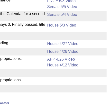
inance.
FNCE 6/3 Video
Senate 5/5 Video
n the Calendar for a second
Senate 5/4 Video
nays 0. Finally passed, title
House 5/3 Video
ading.
House 4/27 Video
House 4/26 Video
propriations.
APP 4/26 Video
House 4/12 Video
propriations.
master.