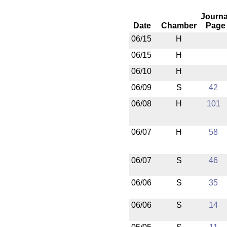
Journa
Date
Chamber
Page
06/15
H
06/15
H
06/10
H
06/09
S
42
06/08
H
101
06/07
H
58
06/07
S
46
06/06
S
35
06/06
S
14