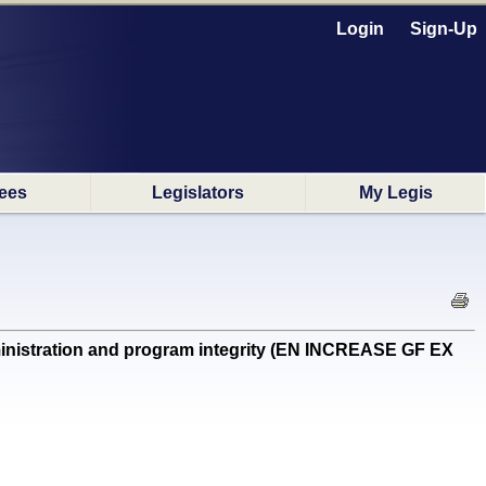
Login
Sign-Up
ees
Legislators
My Legis
inistration and program integrity (EN INCREASE GF EX