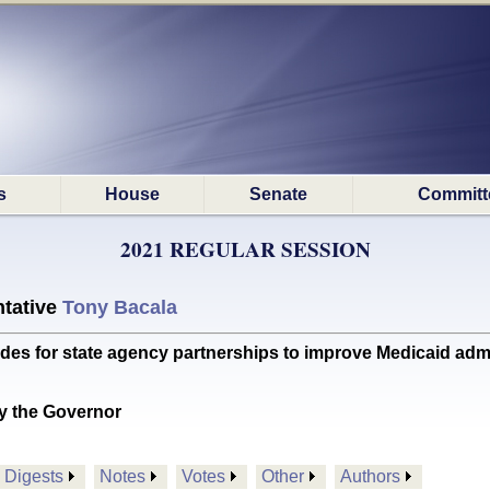
s
House
Senate
Committ
2021 REGULAR SESSION
tative
Tony Bacala
s for state agency partnerships to improve Medicaid adm
y the Governor
Digests
Notes
Votes
Other
Authors