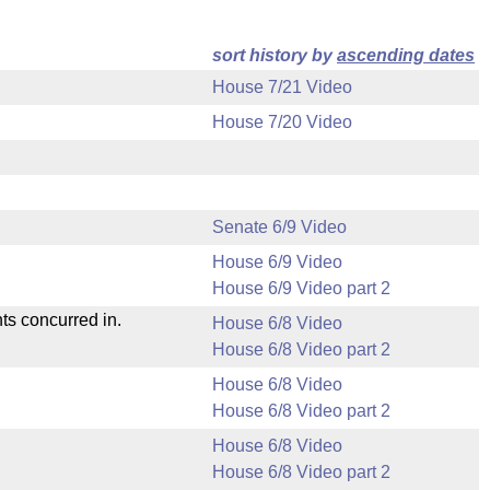
sort history by
ascending dates
House 7/21 Video
House 7/20 Video
Senate 6/9 Video
House 6/9 Video
House 6/9 Video part 2
ts concurred in.
House 6/8 Video
House 6/8 Video part 2
House 6/8 Video
House 6/8 Video part 2
House 6/8 Video
House 6/8 Video part 2