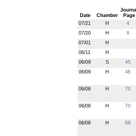
Journa
Date
Chamber
Page
07/21
H
4
07/20
H
8
07/01
H
06/11
H
06/09
S
45
06/09
H
46
06/08
H
70
06/08
H
70
06/08
H
69