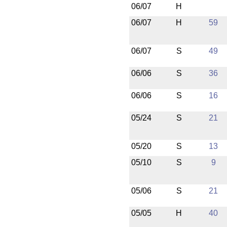
06/07
H
06/07
H
59
06/07
S
49
06/06
S
36
06/06
S
16
05/24
S
21
05/20
S
13
05/10
S
9
05/06
S
21
05/05
H
40