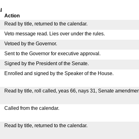
l
Action
Read by title, returned to the calendar.
Veto message read. Lies over under the rules.
Vetoed by the Governor.
Sent to the Governor for executive approval.
Signed by the President of the Senate.
Enrolled and signed by the Speaker of the House.
Read by title, roll called, yeas 66, nays 31, Senate amendmen
Called from the calendar.
Read by title, returned to the calendar.