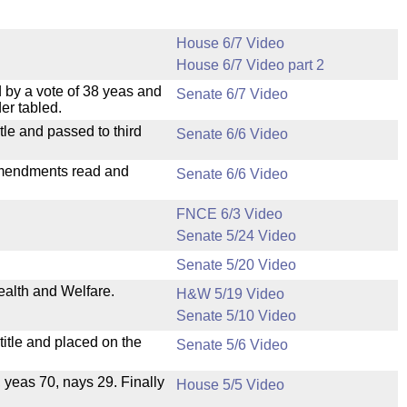
House 6/7 Video
House 6/7 Video part 2
 by a vote of 38 yeas and
Senate 6/7 Video
er tabled.
le and passed to third
Senate 6/6 Video
mendments read and
Senate 6/6 Video
FNCE 6/3 Video
Senate 5/24 Video
Senate 5/20 Video
ealth and Welfare.
H&W 5/19 Video
Senate 5/10 Video
itle and placed on the
Senate 5/6 Video
, yeas 70, nays 29. Finally
House 5/5 Video