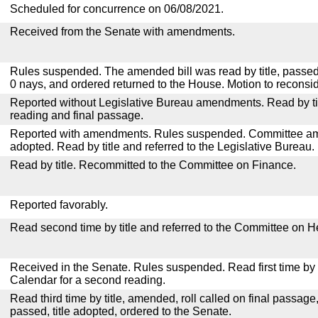
Scheduled for concurrence on 06/08/2021.
Received from the Senate with amendments.
Rules suspended. The amended bill was read by title, passed
0 nays, and ordered returned to the House. Motion to reconsid
Reported without Legislative Bureau amendments. Read by tit
reading and final passage.
Reported with amendments. Rules suspended. Committee a
adopted. Read by title and referred to the Legislative Bureau.
Read by title. Recommitted to the Committee on Finance.
Reported favorably.
Read second time by title and referred to the Committee on H
Received in the Senate. Rules suspended. Read first time by t
Calendar for a second reading.
Read third time by title, amended, roll called on final passage
passed, title adopted, ordered to the Senate.