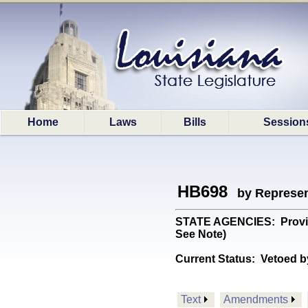
Home
Laws
Bills
Session
HB698
by Represen
STATE AGENCIES: Provide
See Note)
Current Status:
Vetoed b
Text
Amendments