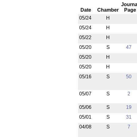
Journa
Date
Chamber
Page
05/24
H
05/24
H
05/22
H
05/20
S
47
05/20
H
05/20
H
05/16
S
50
05/07
S
2
05/06
S
19
05/01
S
31
04/08
S
7