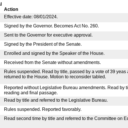
l
Action
Effective date: 08/01/2024.
Signed by the Governor. Becomes Act No. 260.
Sent to the Governor for executive approval.
Signed by the President of the Senate.
Enrolled and signed by the Speaker of the House.
Received from the Senate without amendments.
Rules suspended. Read by title, passed by a vote of 39 yeas
returned to the House. Motion to reconsider tabled.
Reported without Legislative Bureau amendments. Read by tit
reading and final passage.
Read by title and referred to the Legislative Bureau.
Rules suspended. Reported favorably.
Read second time by title and referred to the Committee on E