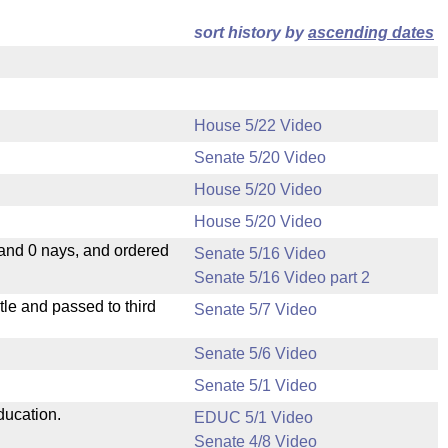
sort history by
ascending dates
House 5/22 Video
Senate 5/20 Video
House 5/20 Video
House 5/20 Video
 and 0 nays, and ordered
Senate 5/16 Video
Senate 5/16 Video part 2
le and passed to third
Senate 5/7 Video
Senate 5/6 Video
Senate 5/1 Video
ducation.
EDUC 5/1 Video
Senate 4/8 Video