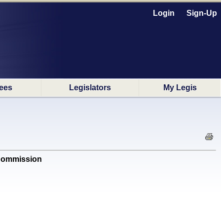
Login
Sign-Up
ees
Legislators
My Legis
 Commission