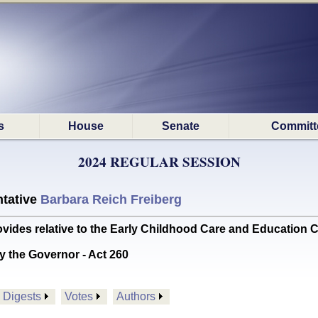
s
House
Senate
Committ
2024 REGULAR SESSION
tative
Barbara Reich Freiberg
es relative to the Early Childhood Care and Education
y the Governor - Act 260
Digests
Votes
Authors