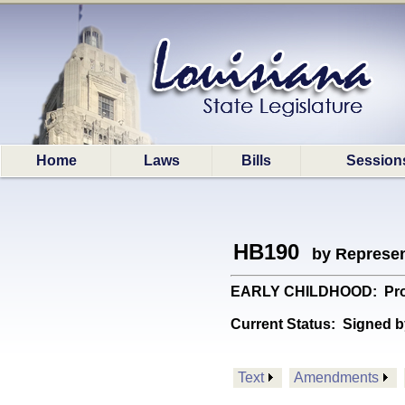
Home
Laws
Bills
Session
HB190
by Represen
EARLY CHILDHOOD: Provid
Current Status:
Signed b
Text
Amendments