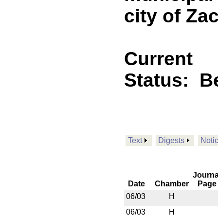
city of Za
Current
Status:
B
Text
Digests
Noti
Journa
Date
Chamber
Page
06/03
H
06/03
H