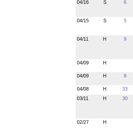
04/16
S
6
04/15
S
5
04/11
H
9
04/09
H
04/09
H
8
04/08
H
33
03/11
H
30
02/27
H