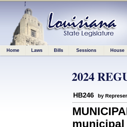
Home
Laws
Bills
Sessions
House
2024 REG
HB246
by Represen
MUNICIPAL
municipal 