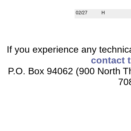
02/27
H
If you experience any technical
contact 
P.O. Box 94062 (900 North Th
70