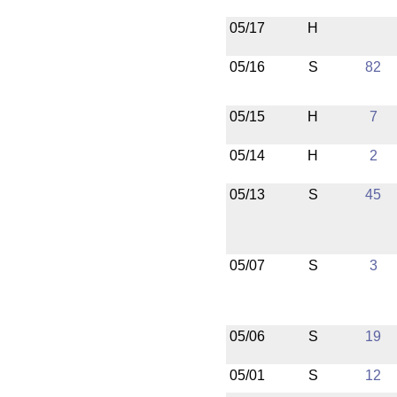
05/17
H
05/16
S
82
05/15
H
7
05/14
H
2
05/13
S
45
05/07
S
3
05/06
S
19
05/01
S
12