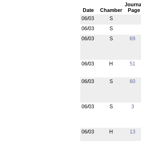
Journa
Date
Chamber
Page
06/03
S
06/03
S
06/03
S
69
06/03
H
51
06/03
S
60
06/03
S
3
06/03
H
13