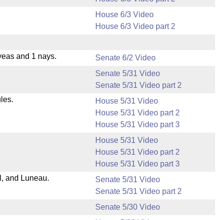
House 6/3 Video
House 6/3 Video part 2
yeas and 1 nays.
Senate 6/2 Video
Senate 5/31 Video
Senate 5/31 Video part 2
les.
House 5/31 Video
House 5/31 Video part 2
House 5/31 Video part 3
House 5/31 Video
House 5/31 Video part 2
House 5/31 Video part 3
l, and Luneau.
Senate 5/31 Video
Senate 5/31 Video part 2
Senate 5/30 Video