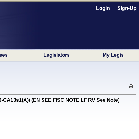
Login
Sign-Up
ees
Legislators
My Legis
2/3-CA13s1(A)) (EN SEE FISC NOTE LF RV See Note)