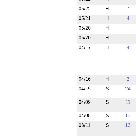
05/22
H
7
05/21
H
4
05/20
H
05/20
H
04/17
H
4
04/16
H
2
04/15
S
24
04/09
S
11
04/08
S
13
03/11
S
13