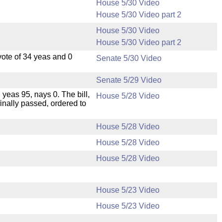
House 5/30 Video
House 5/30 Video part 2
House 5/30 Video
House 5/30 Video part 2
ote of 34 yeas and 0
Senate 5/30 Video
Senate 5/29 Video
 yeas 95, nays 0. The bill,
House 5/28 Video
inally passed, ordered to
House 5/28 Video
House 5/28 Video
House 5/28 Video
House 5/23 Video
House 5/23 Video