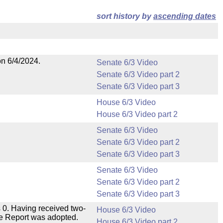
sort history by
ascending dates
on 6/4/2024.
Senate 6/3 Video
Senate 6/3 Video part 2
Senate 6/3 Video part 3
House 6/3 Video
House 6/3 Video part 2
Senate 6/3 Video
Senate 6/3 Video part 2
Senate 6/3 Video part 3
Senate 6/3 Video
Senate 6/3 Video part 2
Senate 6/3 Video part 3
 0. Having received two-
House 6/3 Video
ee Report was adopted.
House 6/3 Video part 2