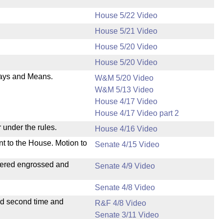
House 5/22 Video
House 5/21 Video
.
House 5/20 Video
House 5/20 Video
 Ways and Means.
W&M 5/20 Video
W&M 5/13 Video
House 4/17 Video
House 4/17 Video part 2
 under the rules.
House 4/16 Video
nt to the House. Motion to
Senate 4/15 Video
dered engrossed and
Senate 4/9 Video
Senate 4/8 Video
ad second time and
R&F 4/8 Video
Senate 3/11 Video