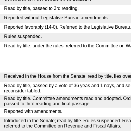
Read by title, passed to 3rd reading.
Reported without Legislative Bureau amendments.
Reported favorably (14-0). Referred to the Legislative Bureau
Rules suspended.
Read by title, under the rules, referred to the Committee on
Received in the House from the Senate, read by title, lies over
Read by title, passed by a vote of 36 yeas and 1 nays, and se
reconsider tabled.
Read by title. Committee amendments read and adopted. Or
passed to third reading and final passage.
Reported with amendments.
Introduced in the Senate; read by title. Rules suspended. Re
referred to the Committee on Revenue and Fiscal Affairs.