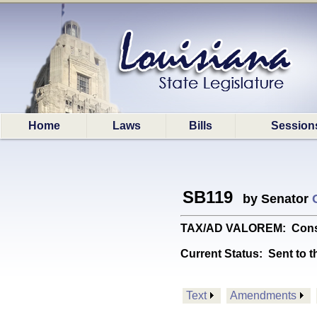
Home
Laws
Bills
Session
SB119
by Senator
TAX/AD VALOREM: Constit
Current Status:
Sent to t
Text
Amendments