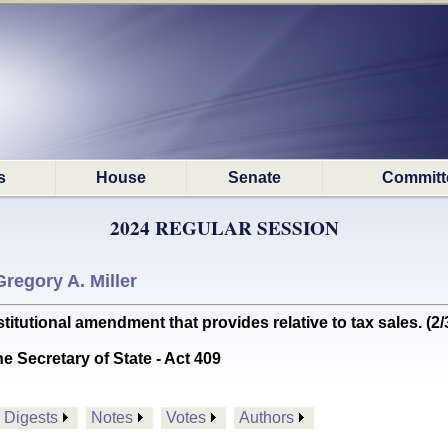
s
House
Senate
Committ
2024 REGULAR SESSION
Gregory A. Miller
utional amendment that provides relative to tax sales. (
he Secretary of State - Act 409
Digests
Notes
Votes
Authors