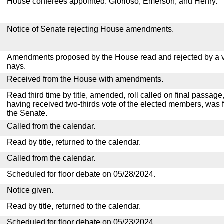
House conferees appointed: Glorioso, Emerson, and Henry.
Notice of Senate rejecting House amendments.
Amendments proposed by the House read and rejected by a v
nays.
Received from the House with amendments.
Read third time by title, amended, roll called on final passage,
having received two-thirds vote of the elected members, was f
the Senate.
Called from the calendar.
Read by title, returned to the calendar.
Called from the calendar.
Scheduled for floor debate on 05/28/2024.
Notice given.
Read by title, returned to the calendar.
Scheduled for floor debate on 05/23/2024.