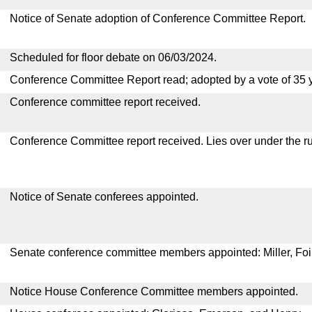
Notice of Senate adoption of Conference Committee Report.
Scheduled for floor debate on 06/03/2024.
Conference Committee Report read; adopted by a vote of 35 
Conference committee report received.
Conference Committee report received. Lies over under the ru
Notice of Senate conferees appointed.
Senate conference committee members appointed: Miller, Foi
Notice House Conference Committee members appointed.