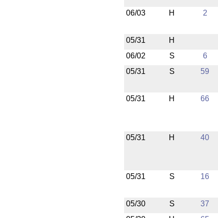
06/03
H
2
05/31
H
06/02
S
6
05/31
S
59
05/31
H
66
05/31
H
40
05/31
S
16
05/30
S
37