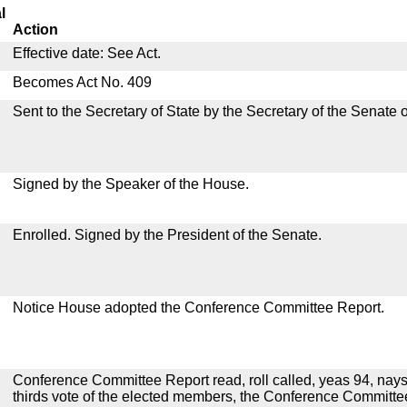
l
Action
Effective date: See Act.
Becomes Act No. 409
Sent to the Secretary of State by the Secretary of the Senate 
Signed by the Speaker of the House.
Enrolled. Signed by the President of the Senate.
Notice House adopted the Conference Committee Report.
Conference Committee Report read, roll called, yeas 94, nays
thirds vote of the elected members, the Conference Committ