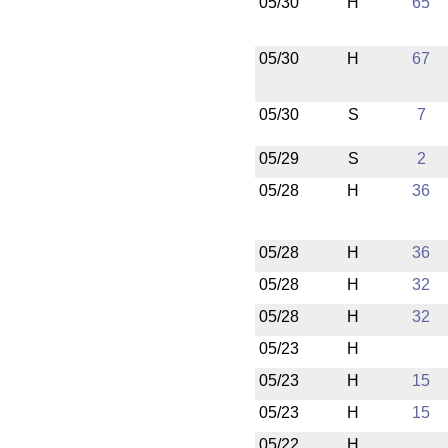
05/30
H
65
05/30
H
67
05/30
S
7
05/29
S
2
05/28
H
36
05/28
H
36
05/28
H
32
05/28
H
32
05/23
H
05/23
H
15
05/23
H
15
05/22
H