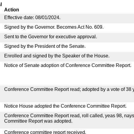
l
Action
Effective date: 08/01/2024.
Signed by the Governor. Becomes Act No. 609.
Sent to the Governor for executive approval.
Signed by the President of the Senate.
Enrolled and signed by the Speaker of the House.
Notice of Senate adoption of Conference Committee Report.
Conference Committee Report read; adopted by a vote of 38 
Notice House adopted the Conference Committee Report.
Conference Committee Report read, roll called, yeas 98, nay
Committee Report was adopted.
Conference committee report received.