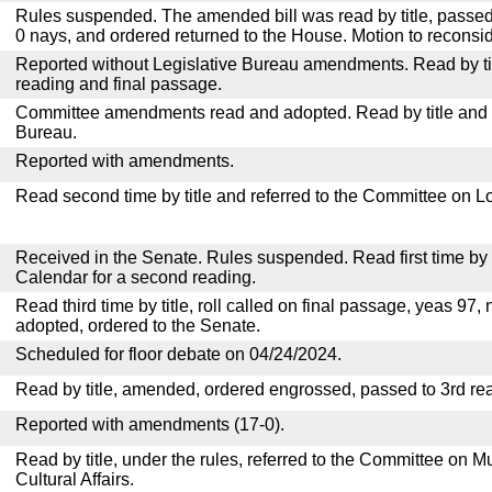
Rules suspended. The amended bill was read by title, passed
0 nays, and ordered returned to the House. Motion to reconsid
Reported without Legislative Bureau amendments. Read by tit
reading and final passage.
Committee amendments read and adopted. Read by title and re
Bureau.
Reported with amendments.
Read second time by title and referred to the Committee on Lo
Received in the Senate. Rules suspended. Read first time by t
Calendar for a second reading.
Read third time by title, roll called on final passage, yeas 97, 
adopted, ordered to the Senate.
Scheduled for floor debate on 04/24/2024.
Read by title, amended, ordered engrossed, passed to 3rd re
Reported with amendments (17-0).
Read by title, under the rules, referred to the Committee on M
Cultural Affairs.