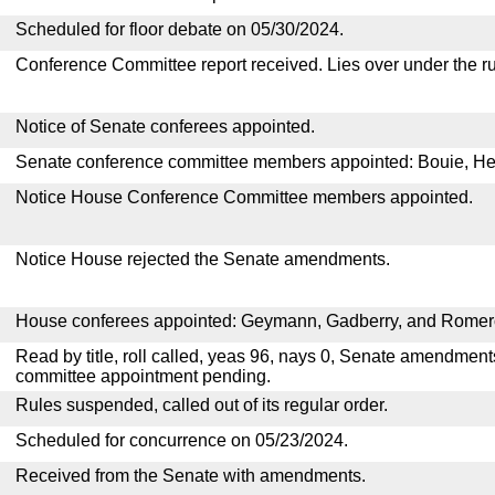
Scheduled for floor debate on 05/30/2024.
Conference Committee report received. Lies over under the ru
Notice of Senate conferees appointed.
Senate conference committee members appointed: Bouie, He
Notice House Conference Committee members appointed.
Notice House rejected the Senate amendments.
House conferees appointed: Geymann, Gadberry, and Romer
Read by title, roll called, yeas 96, nays 0, Senate amendment
committee appointment pending.
Rules suspended, called out of its regular order.
Scheduled for concurrence on 05/23/2024.
Received from the Senate with amendments.