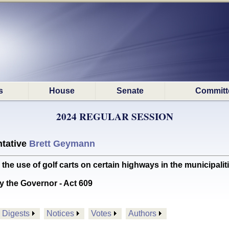
s
House
Senate
Committ
2024 REGULAR SESSION
tative
Brett Geymann
e use of golf carts on certain highways in the municipalit
y the Governor - Act 609
Digests
Notices
Votes
Authors