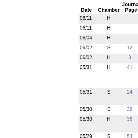
Journa
Date
Chamber
Page
06/11
H
06/11
H
06/04
H
06/02
S
12
06/02
H
3
05/31
H
41
05/31
S
24
05/30
S
36
05/30
H
36
05/29
S
54