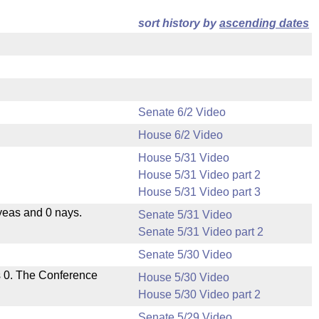
sort history by
ascending dates
Senate 6/2 Video
House 6/2 Video
House 5/31 Video
House 5/31 Video part 2
House 5/31 Video part 3
yeas and 0 nays.
Senate 5/31 Video
Senate 5/31 Video part 2
Senate 5/30 Video
s 0. The Conference
House 5/30 Video
House 5/30 Video part 2
Senate 5/29 Video