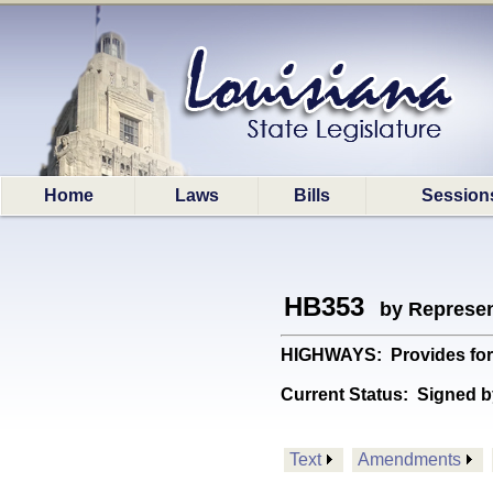
Home
Laws
Bills
Session
HB353
by Represen
HIGHWAYS: Provides for th
Current Status:
Signed b
Text
Amendments