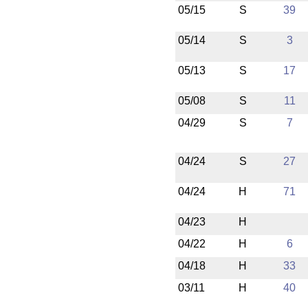
05/15
S
39
05/14
S
3
05/13
S
17
05/08
S
11
04/29
S
7
04/24
S
27
04/24
H
71
04/23
H
04/22
H
6
04/18
H
33
03/11
H
40