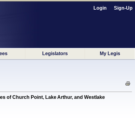
Login
Sign-Up
ees
Legislators
My Legis
ies of Church Point, Lake Arthur, and Westlake