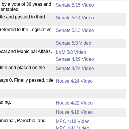
 by a vote of 36 yeas and
Senate 5/15 Video
er tabled.
le and passed to third
Senate 5/14 Video
ferred to the Legislative
Senate 5/13 Video
Senate 5/8 Video
cal and Municipal Affairs.
L&M 5/8 Video
Senate 4/29 Video
itle and placed on the
Senate 4/24 Video
nays 0. Finally passed, title
House 4/24 Video
ading.
House 4/22 Video
House 4/18 Video
unicipal, Parochial and
MPC 4/18 Video
MPC 4/11 Video