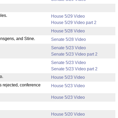
les.
House 5/29 Video
House 5/29 Video part 2
House 5/28 Video
nsgens, and Stine.
Senate 5/28 Video
Senate 5/23 Video
Senate 5/23 Video part 2
Senate 5/23 Video
Senate 5/23 Video part 2
o.
House 5/23 Video
s rejected, conference
House 5/23 Video
House 5/23 Video
House 5/20 Video