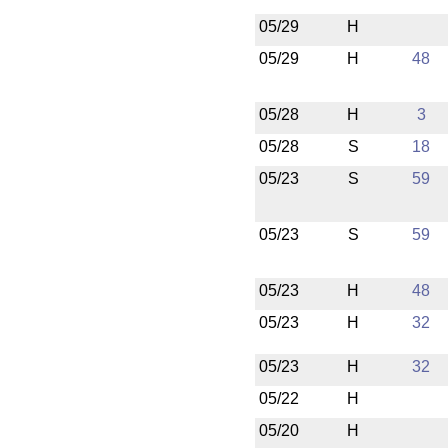
05/29
H
05/29
H
48
05/28
H
3
05/28
S
18
05/23
S
59
05/23
S
59
05/23
H
48
05/23
H
32
05/23
H
32
05/22
H
05/20
H