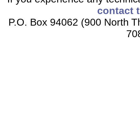
contact 
P.O. Box 94062 (900 North Th
70