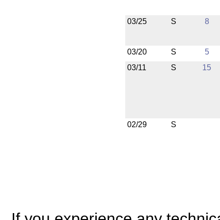
03/25
S
8
03/20
S
5
03/11
S
15
02/29
S
If you experience any technical