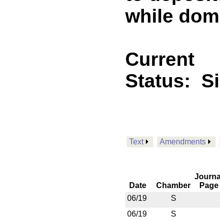
while domi
Current
Status:
S
Text
Amendments
Journa
Date
Chamber
Page
06/19
S
06/19
S