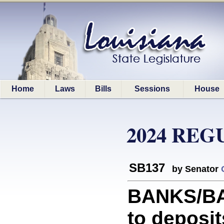
Home
Laws
Bills
Sessions
House
2024 REG
SB137
by Senator
BANKS/BAN
to deposi