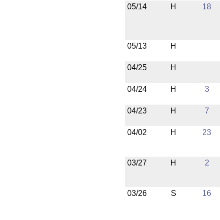
05/14
H
18
05/13
H
04/25
H
04/24
H
3
04/23
H
7
04/02
H
23
03/27
H
2
03/26
S
16