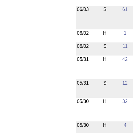
06/03
S
61
06/02
H
1
06/02
S
11
05/31
H
42
05/31
S
12
05/30
H
32
05/30
H
4