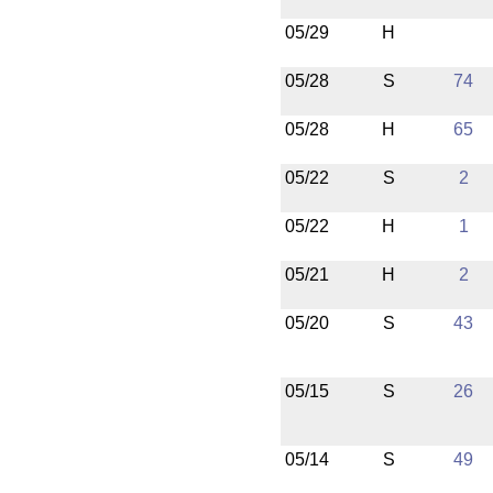
05/29
H
05/28
S
74
05/28
H
65
05/22
S
2
05/22
H
1
05/21
H
2
05/20
S
43
05/15
S
26
05/14
S
49