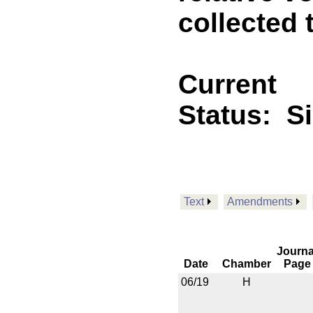
collected 
Current
Status:
S
Text
Amendments
Journa
Date
Chamber
Page
06/19
H