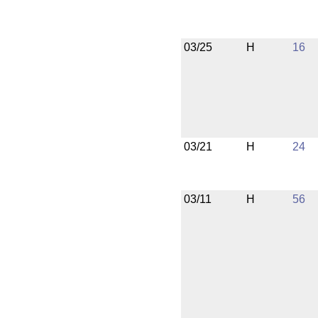
03/25
H
16
03/21
H
24
03/11
H
56