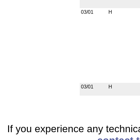
03/01
H
03/01
H
If you experience any technical