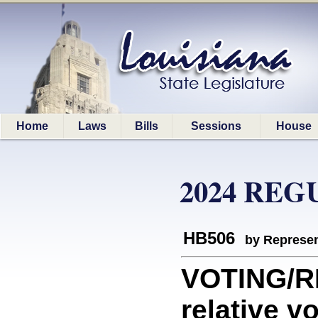
Home
Laws
Bills
Sessions
House
2024 REG
HB506
by Represen
VOTING/R
relative v