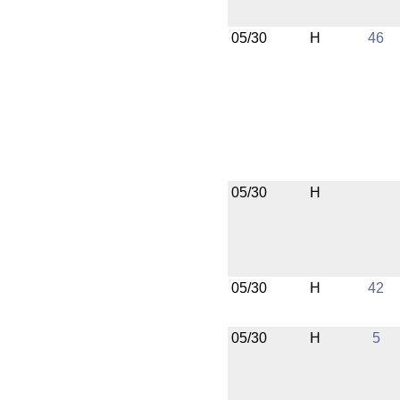
05/30
H
46
05/30
H
05/30
H
42
05/30
H
5