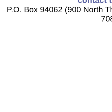
contact 
P.O. Box 94062 (900 North Th
70