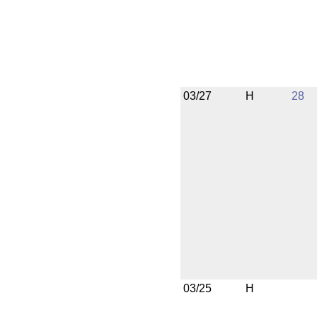
03/27
H
28
03/25
H