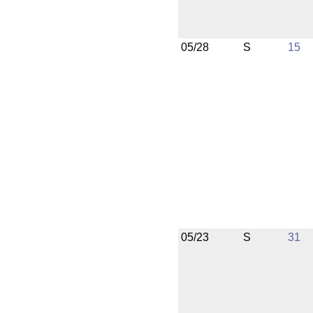
05/28
S
15
05/23
S
31