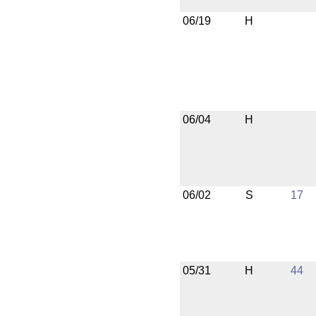
06/19
H
06/04
H
06/02
S
17
05/31
H
44