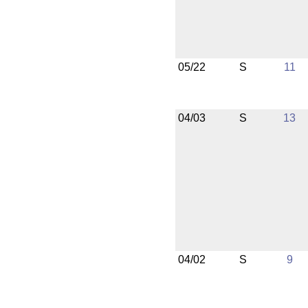
05/22
S
11
04/03
S
13
04/02
S
9