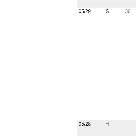
05/29
S
36
05/28
H