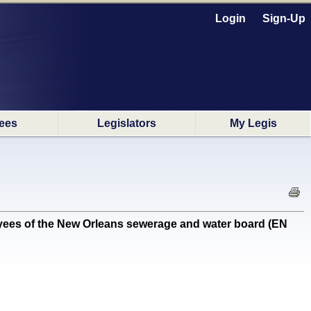
Login
Sign-Up
ees
Legislators
My Legis
ees of the New Orleans sewerage and water board (EN