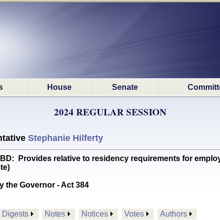
s
House
Senate
Committ
2024 REGULAR SESSION
tative
Stephanie Hilferty
Provides relative to residency requirements for employ
te)
y the Governor - Act 384
Digests
Notes
Notices
Votes
Authors