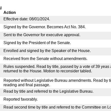
l
Action
Effective date: 08/01/2024.
Signed by the Governor. Becomes Act No. 384.
Sent to the Governor for executive approval.
Signed by the President of the Senate.
Enrolled and signed by the Speaker of the House.
Received from the Senate without amendments.
Rules suspended. Read by title, passed by a vote of 39 yeas
returned to the House. Motion to reconsider tabled.
Reported without Legislative Bureau amendments. Read by tit
reading and final passage.
Read by title and referred to the Legislative Bureau.
Reported favorably.
Read second time by title and referred to the Committee on Lo