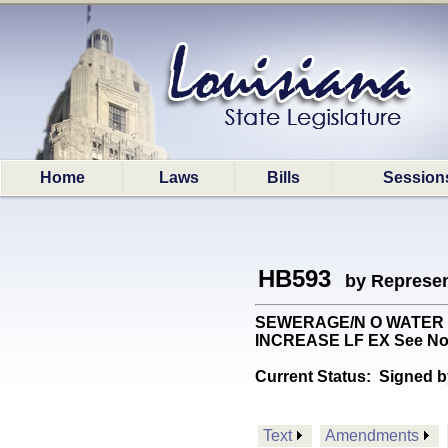
Home
Laws
Bills
Session
HB593
by Represen
SEWERAGE/N O WATER BD: 
INCREASE LF EX See No
Current Status:
Signed b
Text
Amendments