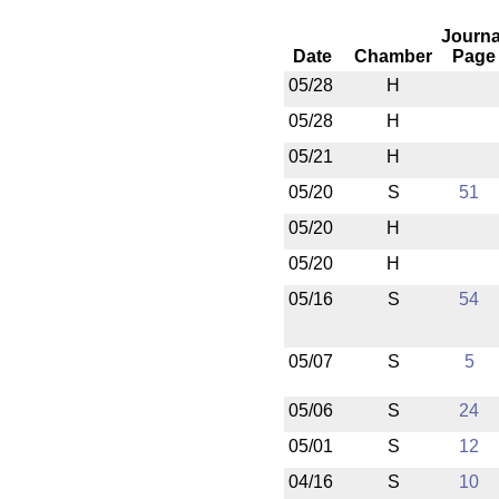
Journa
Date
Chamber
Page
05/28
H
05/28
H
05/21
H
05/20
S
51
05/20
H
05/20
H
05/16
S
54
05/07
S
5
05/06
S
24
05/01
S
12
04/16
S
10