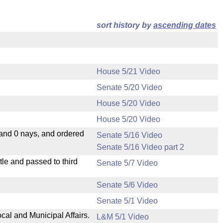
sort history by
ascending dates
House 5/21 Video
Senate 5/20 Video
House 5/20 Video
House 5/20 Video
 and 0 nays, and ordered
Senate 5/16 Video
Senate 5/16 Video part 2
le and passed to third
Senate 5/7 Video
Senate 5/6 Video
Senate 5/1 Video
cal and Municipal Affairs.
L&M 5/1 Video