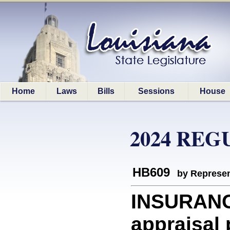
Home
Laws
Bills
Sessions
House
2024 REG
HB609
by Represen
INSURANCE
appraisal