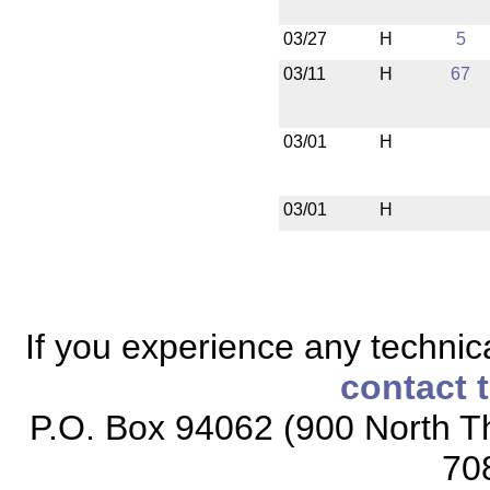
03/27
H
5
03/11
H
67
03/01
H
03/01
H
If you experience any technical
contact 
P.O. Box 94062 (900 North Th
70