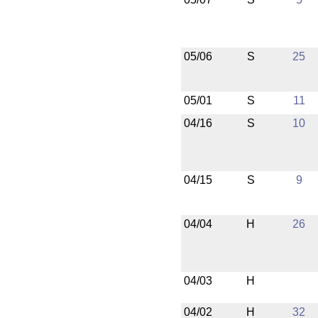
05/06
S
25
05/01
S
11
04/16
S
10
04/15
S
9
04/04
H
26
04/03
H
04/02
H
32