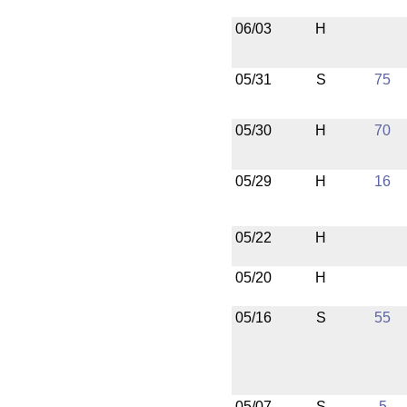
06/03
H
05/31
S
75
05/30
H
70
05/29
H
16
05/22
H
05/20
H
05/16
S
55
05/07
S
5