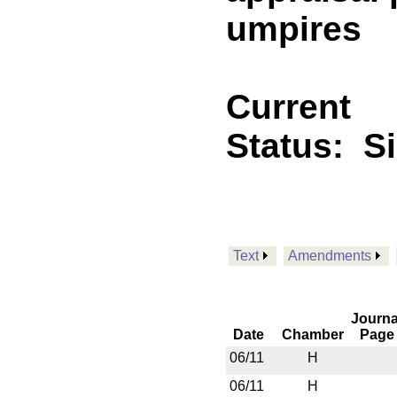
umpires
Current
Status:
S
Text
Amendments
Journa
Date
Chamber
Page
06/11
H
06/11
H