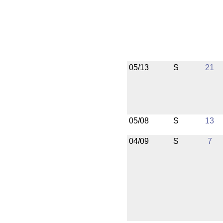
05/13
S
21
05/08
S
13
04/09
S
7