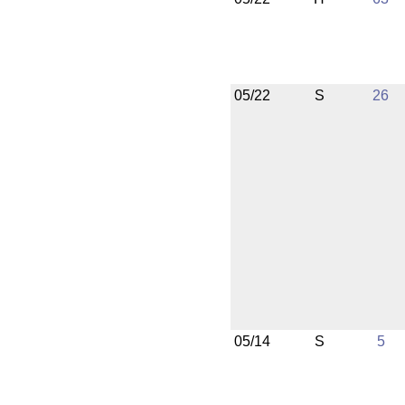
05/22
S
26
05/14
S
5