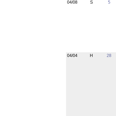
04/08
S
5
04/04
H
28