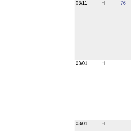
03/11
H
76
03/01
H
03/01
H