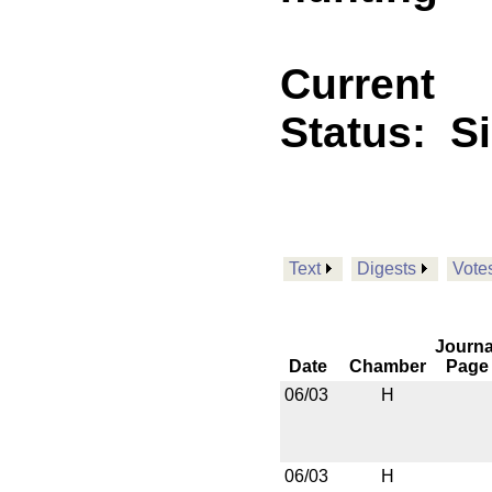
Current
Status:
S
Text
Digests
Vote
Journa
Date
Chamber
Page
06/03
H
06/03
H