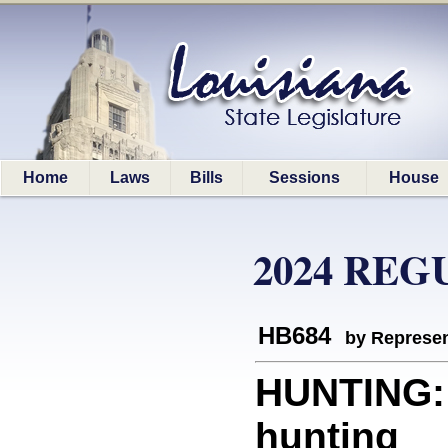
Home
Laws
Bills
Sessions
House
2024 REG
HB684
by Represen
HUNTING: 
hunting