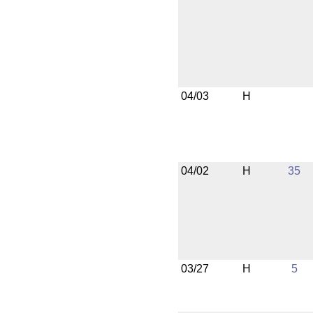
04/03
H
04/02
H
35
03/27
H
5