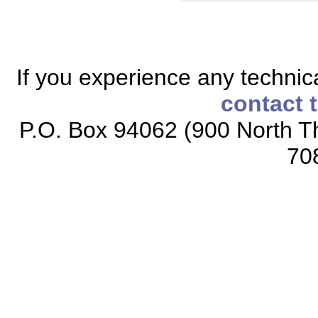
If you experience any technical
contact 
P.O. Box 94062 (900 North Th
70