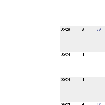
05/28
S
89
05/24
H
05/24
H
05/22
H
63