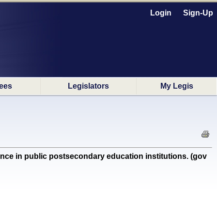
Login
Sign-Up
ees
Legislators
My Legis
e in public postsecondary education institutions. (gov