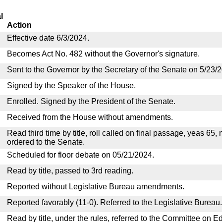
l
Action
Effective date 6/3/2024.
Becomes Act No. 482 without the Governor's signature.
Sent to the Governor by the Secretary of the Senate on 5/23/
Signed by the Speaker of the House.
Enrolled. Signed by the President of the Senate.
Received from the House without amendments.
Read third time by title, roll called on final passage, yeas 65,
ordered to the Senate.
Scheduled for floor debate on 05/21/2024.
Read by title, passed to 3rd reading.
Reported without Legislative Bureau amendments.
Reported favorably (11-0). Referred to the Legislative Bureau.
Read by title, under the rules, referred to the Committee on E