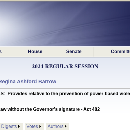
s
House
Senate
Committ
2024 REGULAR SESSION
Regina Ashford Barrow
rovides relative to the prevention of power-based violenc
aw without the Governor's signature - Act 482
Digests
Votes
Authors