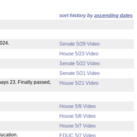
sort history by
ascending dates
2024.
Senate 5/28 Video
House 5/23 Video
Senate 5/22 Video
Senate 5/21 Video
 nays 23. Finally passed,
House 5/21 Video
House 5/9 Video
House 5/8 Video
House 5/7 Video
ducation.
EDUC 5/7 Video