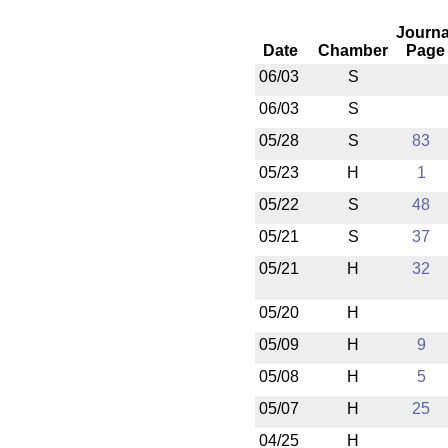
Journa
Date
Chamber
Page
06/03
S
06/03
S
05/28
S
83
05/23
H
1
05/22
S
48
05/21
S
37
05/21
H
32
05/20
H
05/09
H
9
05/08
H
5
05/07
H
25
04/25
H