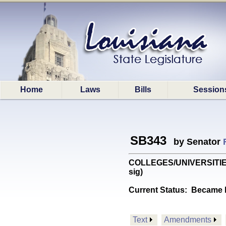
Home
Laws
Bills
Session
SB343
by Senator
COLLEGES/UNIVERSITIES: P
sig)
Current Status:
Became l
Text
Amendments