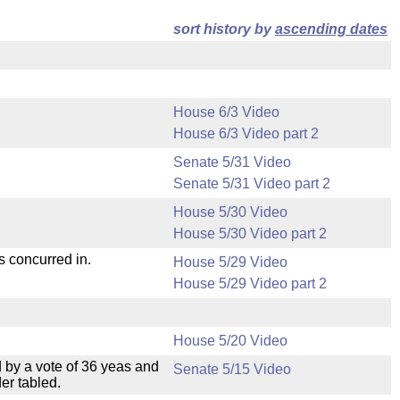
sort history by
ascending dates
House 6/3 Video
House 6/3 Video part 2
Senate 5/31 Video
Senate 5/31 Video part 2
House 5/30 Video
House 5/30 Video part 2
s concurred in.
House 5/29 Video
House 5/29 Video part 2
House 5/20 Video
 by a vote of 36 yeas and
Senate 5/15 Video
er tabled.