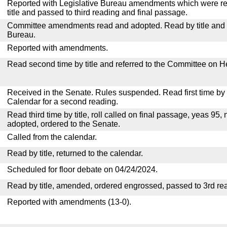
Reported with Legislative Bureau amendments which were r
title and passed to third reading and final passage.
Committee amendments read and adopted. Read by title and re
Bureau.
Reported with amendments.
Read second time by title and referred to the Committee on H
Received in the Senate. Rules suspended. Read first time by t
Calendar for a second reading.
Read third time by title, roll called on final passage, yeas 95, 
adopted, ordered to the Senate.
Called from the calendar.
Read by title, returned to the calendar.
Scheduled for floor debate on 04/24/2024.
Read by title, amended, ordered engrossed, passed to 3rd re
Reported with amendments (13-0).