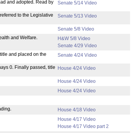
ead and adopted. Read by
Senate 5/14 Video
ferred to the Legislative
Senate 5/13 Video
Senate 5/8 Video
ealth and Welfare.
H&W 5/8 Video
Senate 4/29 Video
itle and placed on the
Senate 4/24 Video
nays 0. Finally passed, title
House 4/24 Video
House 4/24 Video
House 4/24 Video
ading.
House 4/18 Video
House 4/17 Video
House 4/17 Video part 2