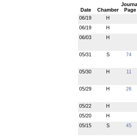
Journa
Date
Chamber
Page
06/19
H
06/19
H
06/03
H
05/31
S
74
05/30
H
11
05/29
H
26
05/22
H
05/20
H
05/15
S
45