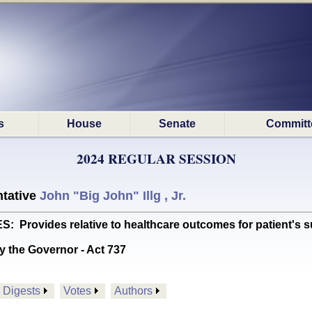
s
House
Senate
Committ
2024 REGULAR SESSION
tative
John "Big John" Illg , Jr.
Provides relative to healthcare outcomes for patient's suf
y the Governor - Act 737
Digests
Votes
Authors