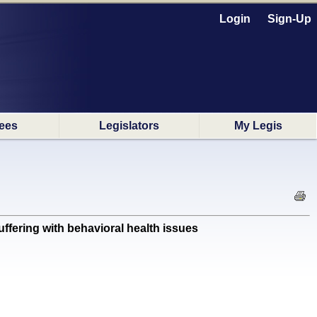
Login
Sign-Up
ees
Legislators
My Legis
fering with behavioral health issues