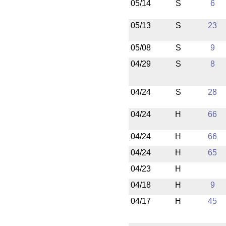
05/14
S
6
05/13
S
23
05/08
S
9
04/29
S
8
04/24
S
28
04/24
H
66
04/24
H
66
04/24
H
65
04/23
H
04/18
H
9
04/17
H
45