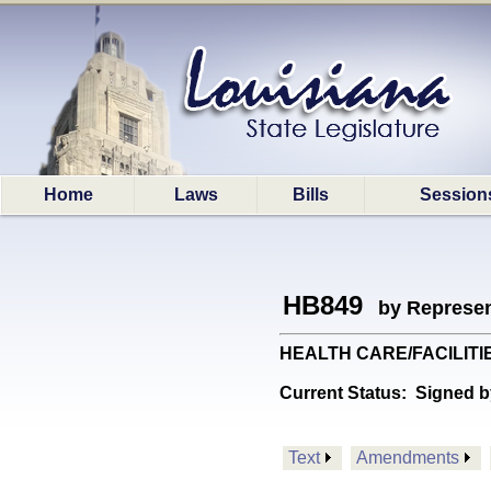
Home
Laws
Bills
Session
HB849
by Represen
HEALTH CARE/FACILITIES: 
Current Status:
Signed b
Text
Amendments