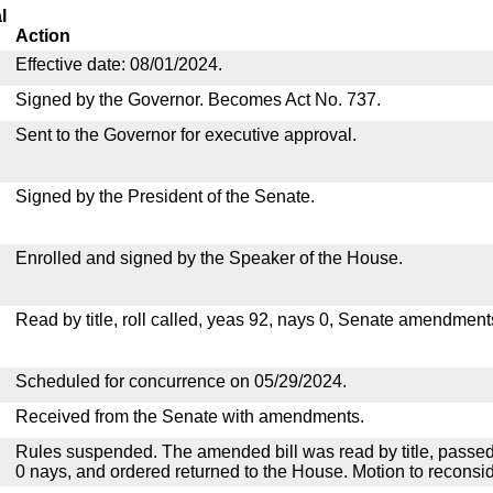
l
Action
Effective date: 08/01/2024.
Signed by the Governor. Becomes Act No. 737.
Sent to the Governor for executive approval.
Signed by the President of the Senate.
Enrolled and signed by the Speaker of the House.
Read by title, roll called, yeas 92, nays 0, Senate amendment
Scheduled for concurrence on 05/29/2024.
Received from the Senate with amendments.
Rules suspended. The amended bill was read by title, passed
0 nays, and ordered returned to the House. Motion to reconsid