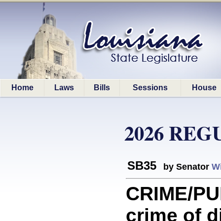
Home
Laws
Bills
Sessions
House
2026 REG
SB35
by Senator
Wi
CRIME/PU
crime of d