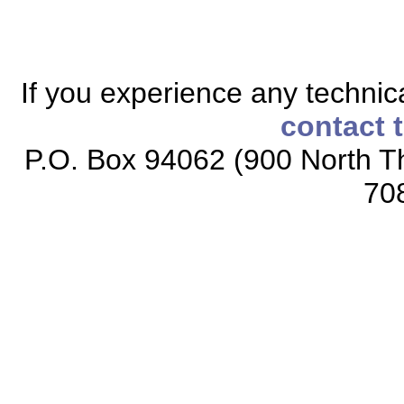
If you experience any technical
contact 
P.O. Box 94062 (900 North Th
70