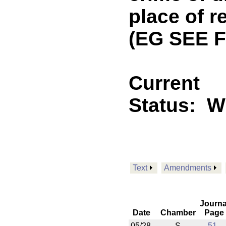
place of r
(EG SEE F
Current
Status:
Wi
Text
Amendments
Journa
Date
Chamber
Page
05/28
S
51