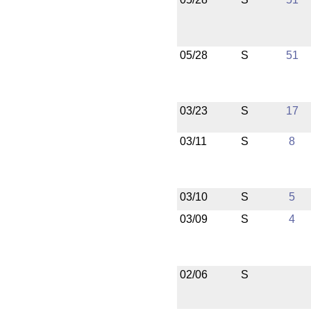
05/28
S
51
03/23
S
17
03/11
S
8
03/10
S
5
03/09
S
4
02/06
S