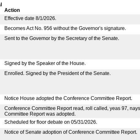
l
Action
Effective date 8/1/2026.
Becomes Act No. 956 without the Governor's signature.
Sent to the Governor by the Secretary of the Senate.
Signed by the Speaker of the House.
Enrolled. Signed by the President of the Senate.
Notice House adopted the Conference Committee Report.
Conference Committee Report read, roll called, yeas 97, nay
Committee Report was adopted.
Scheduled for floor debate on 05/31/2026.
Notice of Senate adoption of Conference Committee Report.