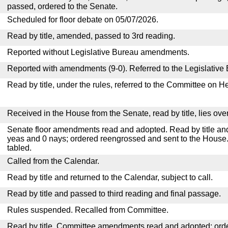
passed, ordered to the Senate.
Scheduled for floor debate on 05/07/2026.
Read by title, amended, passed to 3rd reading.
Reported without Legislative Bureau amendments.
Reported with amendments (9-0). Referred to the Legislative
Read by title, under the rules, referred to the Committee on H
Received in the House from the Senate, read by title, lies over
Senate floor amendments read and adopted. Read by title and
yeas and 0 nays; ordered reengrossed and sent to the House.
tabled.
Called from the Calendar.
Read by title and returned to the Calendar, subject to call.
Read by title and passed to third reading and final passage.
Rules suspended. Recalled from Committee.
Read by title. Committee amendments read and adopted; or