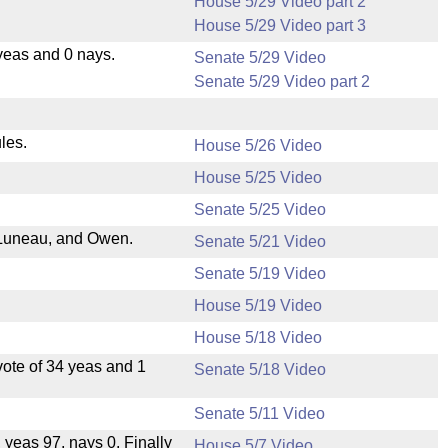
House 5/29 Video part 2
House 5/29 Video part 3
yeas and 0 nays.
Senate 5/29 Video
Senate 5/29 Video part 2
les.
House 5/26 Video
House 5/25 Video
Senate 5/25 Video
Luneau, and Owen.
Senate 5/21 Video
Senate 5/19 Video
House 5/19 Video
House 5/18 Video
ote of 34 yeas and 1
Senate 5/18 Video
Senate 5/11 Video
, yeas 97, nays 0. Finally
House 5/7 Video