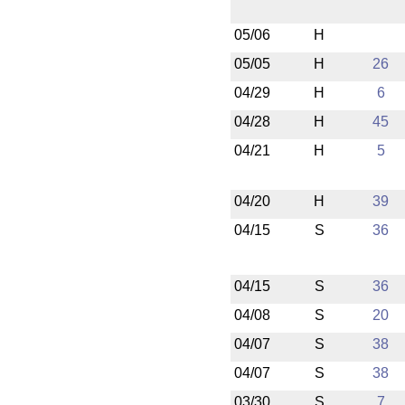
05/06
H
05/05
H
26
04/29
H
6
04/28
H
45
04/21
H
5
04/20
H
39
04/15
S
36
04/15
S
36
04/08
S
20
04/07
S
38
04/07
S
38
03/30
S
7