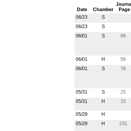
Journa
Date
Chamber
Page
06/23
S
06/23
S
06/01
S
88
06/01
H
59
06/01
S
76
05/31
S
25
05/31
H
33
05/29
H
05/29
H
231