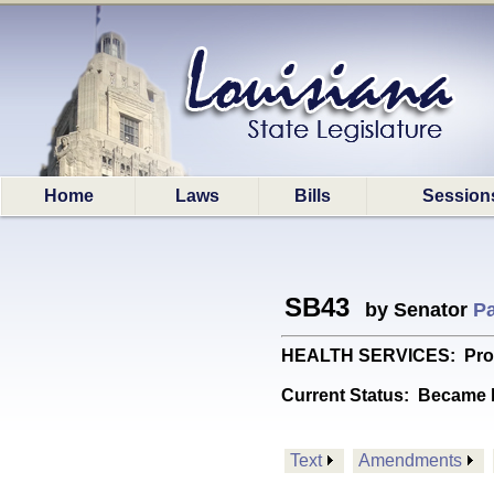
Home
Laws
Bills
Session
SB43
by Senator
Pa
HEALTH SERVICES: Provid
Current Status:
Became l
Text
Amendments