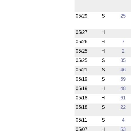
05/29
S
25
05/27
H
05/26
H
7
05/25
H
2
05/25
S
35
05/21
S
46
05/19
S
69
05/19
H
48
05/18
H
61
05/18
S
22
05/11
S
4
05/07
H
53