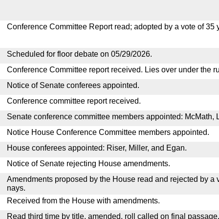
Conference Committee Report read; adopted by a vote of 35 
Scheduled for floor debate on 05/29/2026.
Conference Committee report received. Lies over under the ru
Notice of Senate conferees appointed.
Conference committee report received.
Senate conference committee members appointed: McMath, 
Notice House Conference Committee members appointed.
House conferees appointed: Riser, Miller, and Egan.
Notice of Senate rejecting House amendments.
Amendments proposed by the House read and rejected by a v
nays.
Received from the House with amendments.
Read third time by title, amended, roll called on final passage