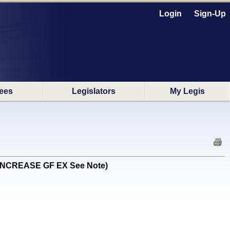
Login
Sign-Up
ees
Legislators
My Legis
N INCREASE GF EX See Note)