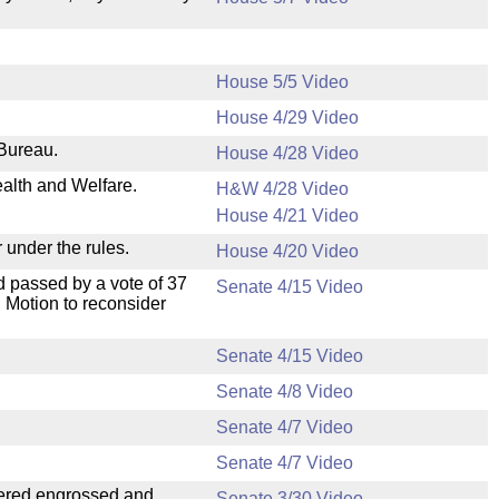
House 5/5 Video
House 4/29 Video
 Bureau.
House 4/28 Video
ealth and Welfare.
H&W 4/28 Video
House 4/21 Video
 under the rules.
House 4/20 Video
 passed by a vote of 37
Senate 4/15 Video
 Motion to reconsider
Senate 4/15 Video
Senate 4/8 Video
Senate 4/7 Video
Senate 4/7 Video
dered engrossed and
Senate 3/30 Video