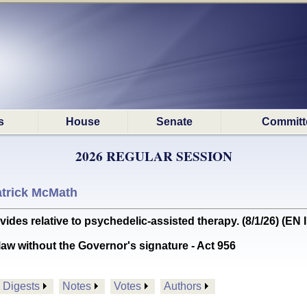
s
House
Senate
Committ
2026 REGULAR SESSION
trick McMath
es relative to psychedelic-assisted therapy. (8/1/26) (E
aw without the Governor's signature - Act 956
Digests
Notes
Votes
Authors