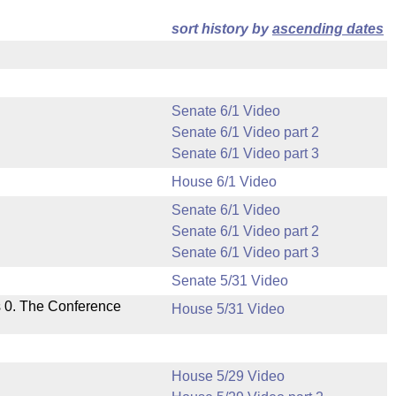
sort history by
ascending dates
Senate 6/1 Video
Senate 6/1 Video part 2
Senate 6/1 Video part 3
House 6/1 Video
Senate 6/1 Video
Senate 6/1 Video part 2
Senate 6/1 Video part 3
Senate 5/31 Video
s 0. The Conference
House 5/31 Video
House 5/29 Video