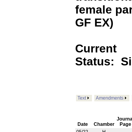
female pa
GF EX)
Current
Status:
S
Text
Amendments
Journa
Date
Chamber
Page
05/22
H