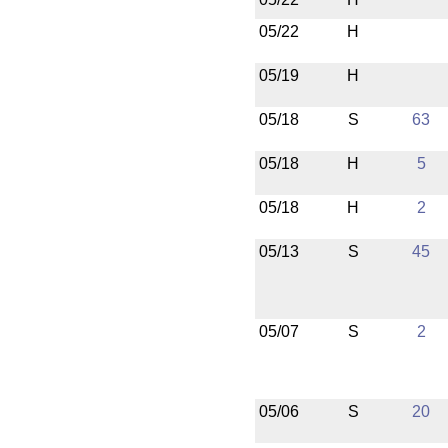
05/22
H
05/19
H
05/18
S
63
05/18
H
5
05/18
H
2
05/13
S
45
05/07
S
2
05/06
S
20