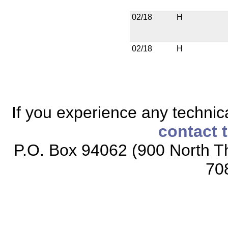
02/18
H
02/18
H
If you experience any technical
contact 
P.O. Box 94062 (900 North Th
70