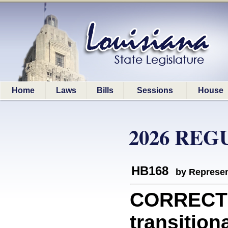
Home
Laws
Bills
Sessions
House
2026 REG
HB168
by Represen
CORRECTI
transition