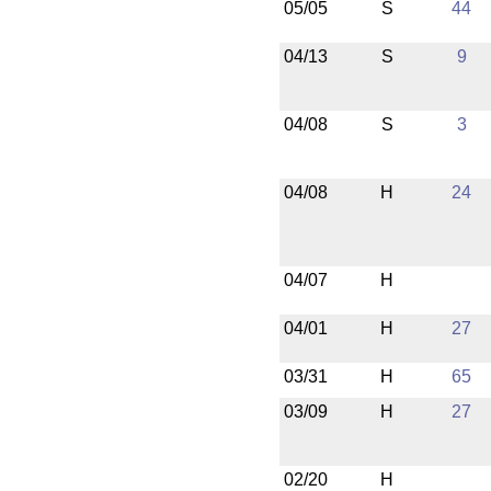
05/05
S
44
04/13
S
9
04/08
S
3
04/08
H
24
04/07
H
04/01
H
27
03/31
H
65
03/09
H
27
02/20
H