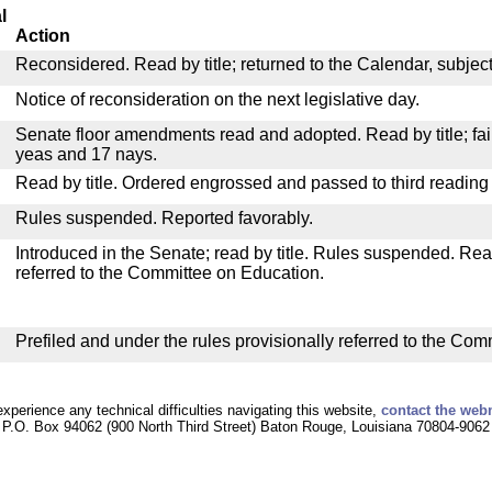
l
Action
Reconsidered. Read by title; returned to the Calendar, subject 
Notice of reconsideration on the next legislative day.
Senate floor amendments read and adopted. Read by title; fail
yeas and 17 nays.
Read by title. Ordered engrossed and passed to third reading
Rules suspended. Reported favorably.
Introduced in the Senate; read by title. Rules suspended. Re
referred to the Committee on Education.
Prefiled and under the rules provisionally referred to the Co
experience any technical difficulties navigating this website,
contact the web
P.O. Box 94062 (900 North Third Street) Baton Rouge, Louisiana 70804-9062