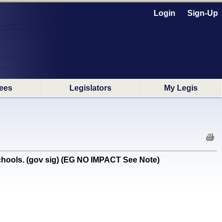
Login
Sign-Up
ees
Legislators
My Legis
schools. (gov sig) (EG NO IMPACT See Note)