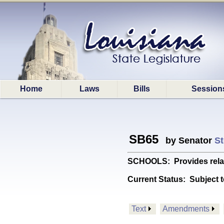
Home
Laws
Bills
Session
SB65
by Senator
St
SCHOOLS: Provides relati
Current Status:
Subject t
Text
Amendments