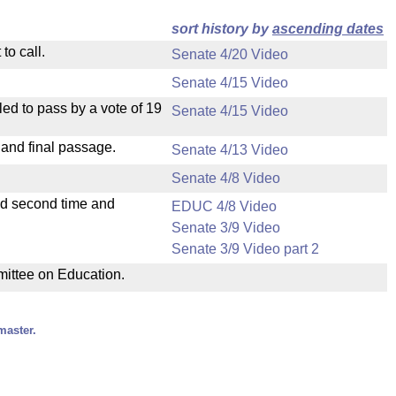
sort history by
ascending dates
to call.
Senate 4/20 Video
Senate 4/15 Video
ed to pass by a vote of 19
Senate 4/15 Video
 and final passage.
Senate 4/13 Video
Senate 4/8 Video
ad second time and
EDUC 4/8 Video
Senate 3/9 Video
Senate 3/9 Video part 2
mmittee on Education.
master.