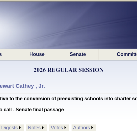
s
House
Senate
Committ
2026 REGULAR SESSION
ewart Cathey , Jr.
ve to the conversion of preexisting schools into charter 
o call - Senate final passage
Digests
Notes
Votes
Authors