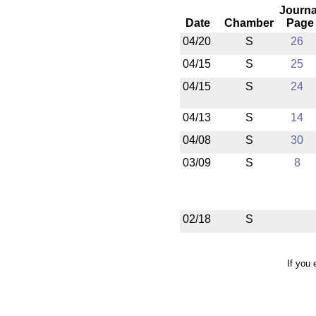
Journa
Date
Chamber
Page
04/20
S
26
04/15
S
25
04/15
S
24
04/13
S
14
04/08
S
30
03/09
S
8
02/18
S
If you 