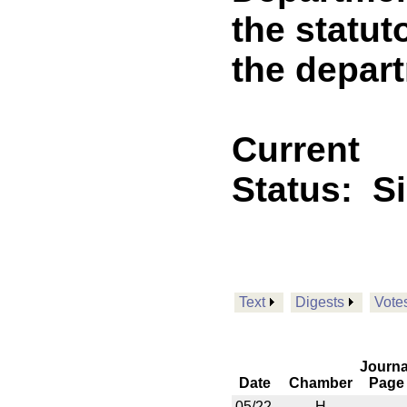
the statut
the depar
Current
Status:
S
Text
Digests
Vote
Journa
Date
Chamber
Page
05/22
H