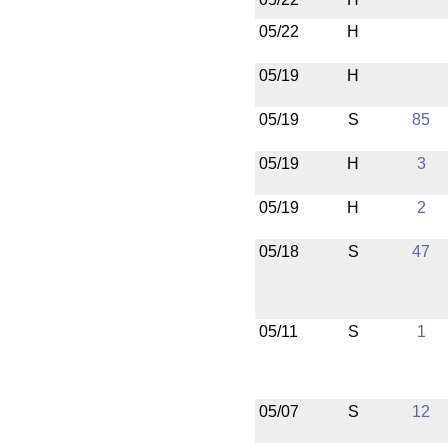
05/22
H
05/19
H
05/19
S
85
05/19
H
3
05/19
H
2
05/18
S
47
05/11
S
1
05/07
S
12