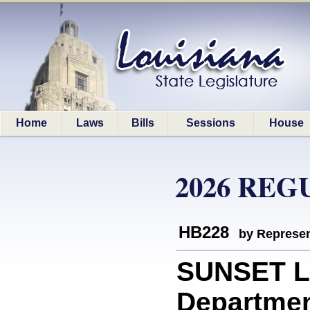
Home
Laws
Bills
Sessions
House
2026 REG
HB228
by Represen
SUNSET L
Department