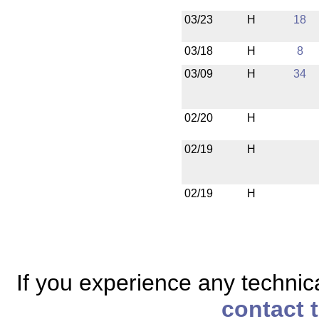
03/23
H
18
03/18
H
8
03/09
H
34
02/20
H
02/19
H
02/19
H
If you experience any technical
contact 