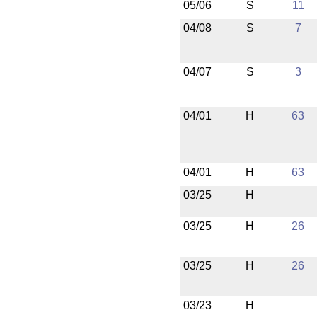
05/06
S
11
04/08
S
7
04/07
S
3
04/01
H
63
04/01
H
63
03/25
H
03/25
H
26
03/25
H
26
03/23
H