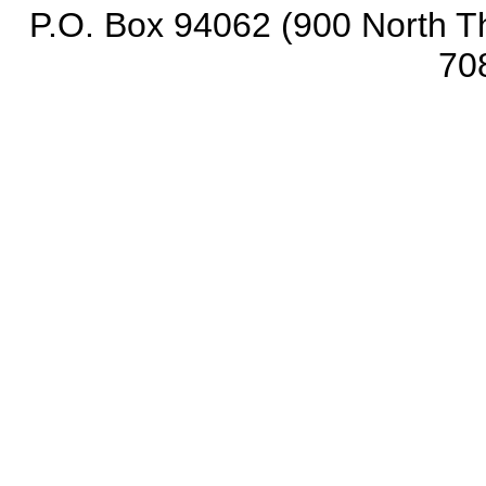
P.O. Box 94062 (900 North Th
70