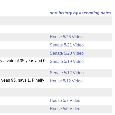
sort history by
ascending dates
House 5/25 Video
Senate 5/21 Video
Senate 5/20 Video
 a vote of 35 yeas and 0
Senate 5/19 Video
Senate 5/12 Video
, yeas 95, nays 1. Finally
House 5/12 Video
House 5/7 Video
House 5/6 Video