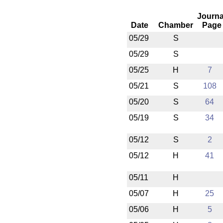
Journa
Date
Chamber
Page
05/29
S
05/29
S
05/25
H
7
05/21
S
108
05/20
S
64
05/19
S
34
05/12
S
2
05/12
H
41
05/11
H
05/07
H
25
05/06
H
5