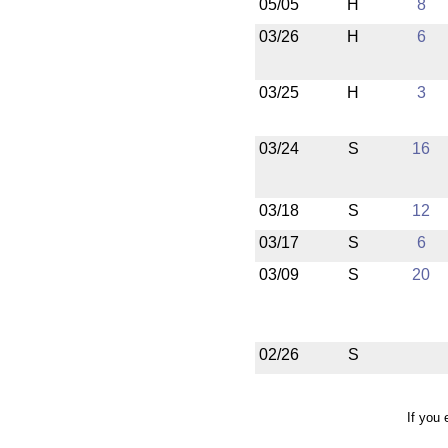
05/05
H
8
03/26
H
6
03/25
H
3
03/24
S
16
03/18
S
12
03/17
S
6
03/09
S
20
02/26
S
If you 