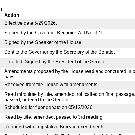
l
Action
Effective date 5/29/2026.
Signed by the Governor. Becomes Act No. 474.
Signed by the Speaker of the House.
Sent to the Governor by the Secretary of the Senate.
Enrolled. Signed by the President of the Senate.
Amendments proposed by the House read and concurred in by
nays.
Received from the House with amendments.
Read third time by title, amended, roll called on final passage
passed, ordered to the Senate.
Scheduled for floor debate on 05/12/2026.
Read by title, amended, passed to 3rd reading.
Reported with Legislative Bureau amendments.