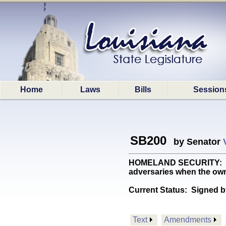
Home
Laws
Bills
Session
SB200
by Senator
HOMELAND SECURITY: Allow
adversaries when the own
Current Status:
Signed b
Text
Amendments