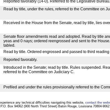
Reported favorably (14-0). Referred to the Legislative Bureau
Read by title, under the rules, referred to the Committee on Ju
Received in the House from the Senate, read by title, lies over
Senate floor amendments read and adopted. Read by title and
yeas and 0 nays; ordered reengrossed and sent to the House.
tabled.
Read by title. Ordered engrossed and passed to third reading
Reported favorably.
Introduced in the Senate; read by title. Rules suspended. Re
referred to the Committee on Judiciary C.
Prefiled and under the rules provisionally referred to the Com
experience any technical difficulties navigating this website,
contact the web
P.O. Box 94062 (900 North Third Street) Baton Rouge, Louisiana 70804-9062