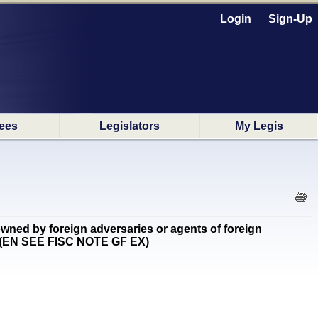
Login
Sign-Up
ees
Legislators
My Legis
wned by foreign adversaries or agents of foreign
g) (EN SEE FISC NOTE GF EX)