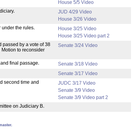
.
House 5/5 Video
diciary.
JUD 4/29 Video
House 3/26 Video
 under the rules.
House 3/25 Video
House 3/25 Video part 2
 passed by a vote of 38
Senate 3/24 Video
 Motion to reconsider
 and final passage.
Senate 3/18 Video
Senate 3/17 Video
ad second time and
JUDC 3/17 Video
Senate 3/9 Video
Senate 3/9 Video part 2
mittee on Judiciary B.
master.