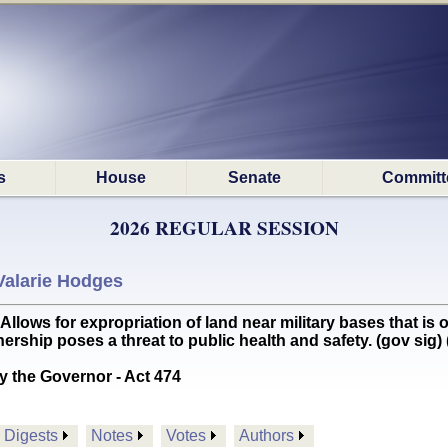
s
House
Senate
Committ
2026 REGULAR SESSION
Valarie Hodges
s for expropriation of land near military bases that is o
ership poses a threat to public health and safety. (gov si
y the Governor - Act 474
Digests
Notes
Votes
Authors