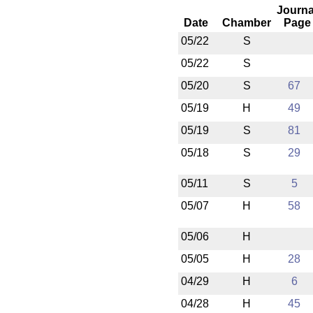
Journa
Date
Chamber
Page
05/22
S
05/22
S
05/20
S
67
05/19
H
49
05/19
S
81
05/18
S
29
05/11
S
5
05/07
H
58
05/06
H
05/05
H
28
04/29
H
6
04/28
H
45