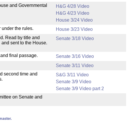
 House and Governmental
H&G 4/28 Video
H&G 4/23 Video
House 3/24 Video
 under the rules.
House 3/23 Video
. Read by title and
Senate 3/18 Video
 and sent to the House.
 and final passage.
Senate 3/16 Video
Senate 3/11 Video
ad second time and
S&G 3/11 Video
s.
Senate 3/9 Video
Senate 3/9 Video part 2
mmittee on Senate and
master.