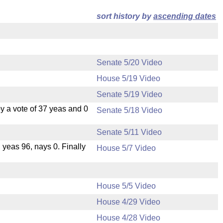
sort history by
ascending dates
Senate 5/20 Video
House 5/19 Video
Senate 5/19 Video
 a vote of 37 yeas and 0
Senate 5/18 Video
Senate 5/11 Video
, yeas 96, nays 0. Finally
House 5/7 Video
House 5/5 Video
House 4/29 Video
House 4/28 Video