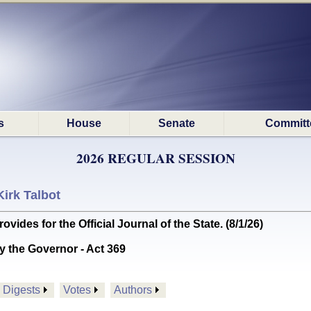
s
House
Senate
Committ
2026 REGULAR SESSION
Kirk Talbot
es for the Official Journal of the State. (8/1/26)
y the Governor - Act 369
Digests
Votes
Authors