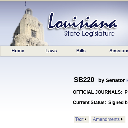
Home
Laws
Bills
Session
SB220
by Senator
OFFICIAL JOURNALS: Provid
Current Status:
Signed b
Text
Amendments