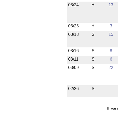
03/24
H
13
03/23
H
3
03/18
S
15
03/16
S
8
03/11
S
6
03/09
S
22
02/26
S
If you 