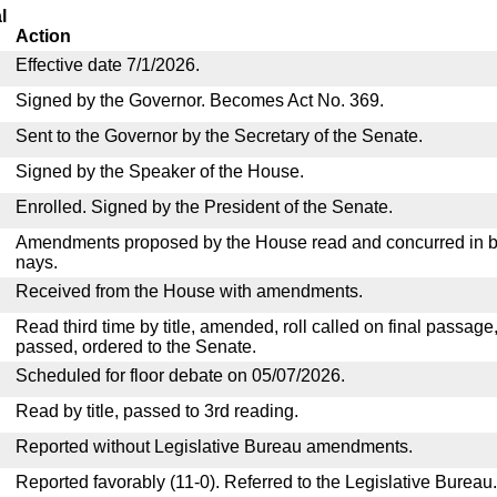
l
Action
Effective date 7/1/2026.
Signed by the Governor. Becomes Act No. 369.
Sent to the Governor by the Secretary of the Senate.
Signed by the Speaker of the House.
Enrolled. Signed by the President of the Senate.
Amendments proposed by the House read and concurred in by
nays.
Received from the House with amendments.
Read third time by title, amended, roll called on final passage
passed, ordered to the Senate.
Scheduled for floor debate on 05/07/2026.
Read by title, passed to 3rd reading.
Reported without Legislative Bureau amendments.
Reported favorably (11-0). Referred to the Legislative Bureau.