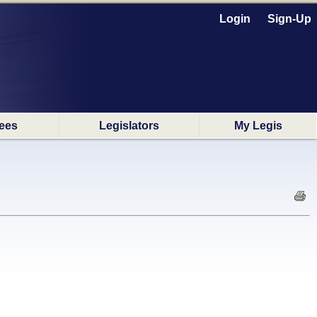
Login
Sign-Up
ees
Legislators
My Legis