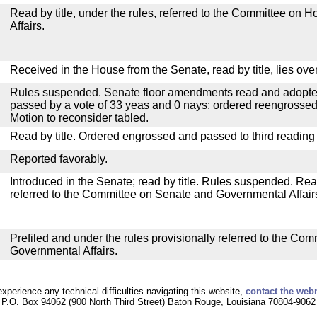
Read by title, under the rules, referred to the Committee on
Affairs.
Received in the House from the Senate, read by title, lies over
Rules suspended. Senate floor amendments read and adopted
passed by a vote of 33 yeas and 0 nays; ordered reengrossed
Motion to reconsider tabled.
Read by title. Ordered engrossed and passed to third reading
Reported favorably.
Introduced in the Senate; read by title. Rules suspended. Re
referred to the Committee on Senate and Governmental Affair
Prefiled and under the rules provisionally referred to the Co
Governmental Affairs.
experience any technical difficulties navigating this website,
contact the web
P.O. Box 94062 (900 North Third Street) Baton Rouge, Louisiana 70804-9062