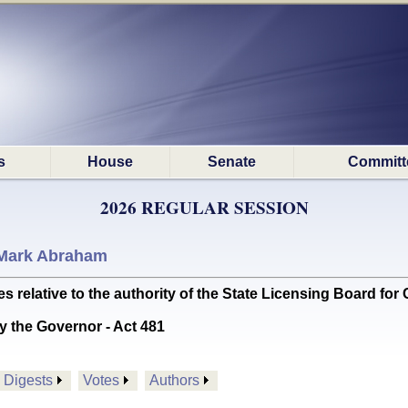
s
House
Senate
Committ
2026 REGULAR SESSION
Mark Abraham
ative to the authority of the State Licensing Board for Con
y the Governor - Act 481
Digests
Votes
Authors