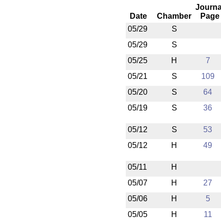
Journa
Date
Chamber
Page
05/29
S
05/29
S
05/25
H
7
05/21
S
109
05/20
S
64
05/19
S
36
05/12
S
53
05/12
H
49
05/11
H
05/07
H
27
05/06
H
5
05/05
H
11