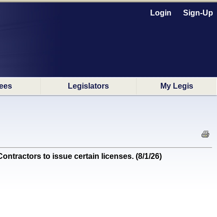
Login
Sign-Up
ees
Legislators
My Legis
tractors to issue certain licenses. (8/1/26)