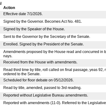
l
Action
Effective date 7/1/2026.
Signed by the Governor. Becomes Act No. 481.
Signed by the Speaker of the House.
Sent to the Governor by the Secretary of the Senate.
Enrolled. Signed by the President of the Senate.
Amendments proposed by the House read and concurred in by
nays.
Received from the House with amendments.
Read third time by title, roll called on final passage, yeas 92,
ordered to the Senate.
Scheduled for floor debate on 05/12/2026.
Read by title, amended, passed to 3rd reading.
Reported without Legislative Bureau amendments.
Reported with amendments (11-0). Referred to the Legislativ