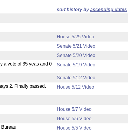
sort history by
ascending dates
House 5/25 Video
Senate 5/21 Video
Senate 5/20 Video
 a vote of 35 yeas and 0
Senate 5/19 Video
Senate 5/12 Video
 nays 2. Finally passed,
House 5/12 Video
House 5/7 Video
House 5/6 Video
e Bureau.
House 5/5 Video