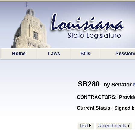
Home
Laws
Bills
Session
SB280
by Senator
CONTRACTORS: Provides rel
Current Status:
Signed b
Text
Amendments